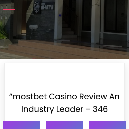
“mostbet Casino Review An
Industry Leader – 346