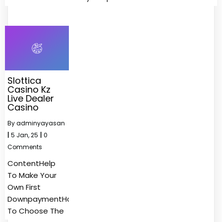
Slottica
Casino Kz
Live Dealer
Casino
By
adminyayasan
|
5
Jan, 25
|
0
Comments
ContentHelp
To Make Your
Own First
DownpaymentHow
To Choose The