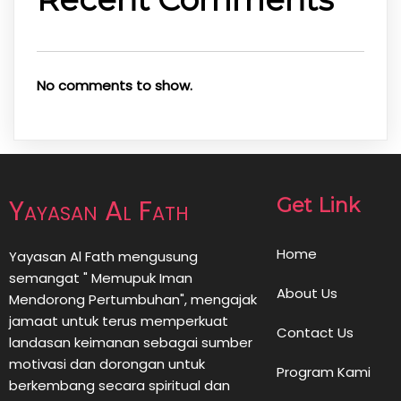
No comments to show.
Yayasan Al Fath
Get Link
Home
Yayasan Al Fath mengusung
semangat " Memupuk Iman
About Us
Mendorong Pertumbuhan", mengajak
jamaat untuk terus memperkuat
Contact Us
landasan keimanan sebagai sumber
motivasi dan dorongan untuk
Program Kami
berkembang secara spiritual dan