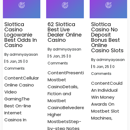
Slottica
62 Slottica
Slottica
Casino
Best Live
Casino No
Logowanie
Dealer Online
Deposit
Best Odds In
Casino
Bonus Best
Casino
Online
By
adminyayasan
Casino Slots
By
adminyayasan
|
5
Jan, 25
|
0
By
adminyayasan
|
5
Jan, 25
|
0
Comments
|
5
Jan, 25
|
0
Comments
ContentPresenting
Comments
ContentCellular
Mostbet
ContentCould
Online Casino
CasinoDetails,
An Individual
Video
Fiction and
Win Money
GamingThe
Mostbet
Awards On
Best On-line
CasinoBelvedere
Mostbet Slot
Internet
Higher
Machines,
Casinos In
MostbetsStep-
by-step Notes