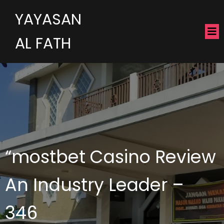
YAYASAN
AL FATH
“mostbet Casino Review
An Industry Leader –
346