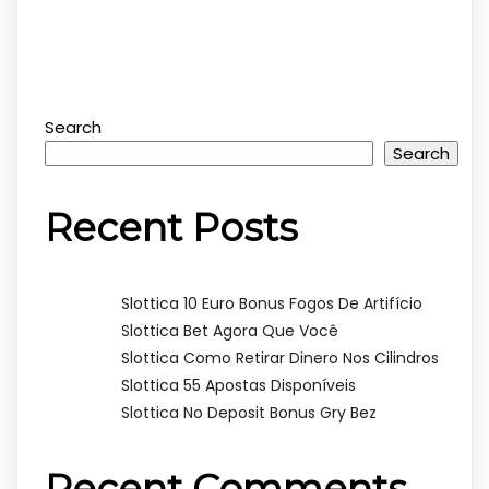
Search
Search
Recent Posts
Slottica 10 Euro Bonus Fogos De Artifício
Slottica Bet Agora Que Você
Slottica Como Retirar Dinero Nos Cilindros
Slottica 55 Apostas Disponíveis
Slottica No Deposit Bonus Gry Bez
Recent Comments