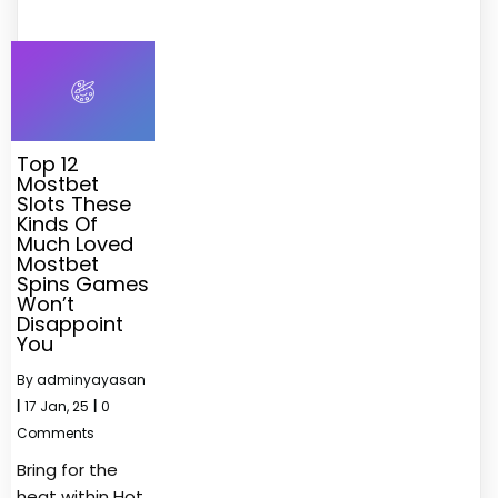
Top 12
Mostbet
Slots These
Kinds Of
Much Loved
Mostbet
Spins Games
Won’t
Disappoint
You
By
adminyayasan
|
17
Jan, 25
|
0
Comments
Bring for the
heat within Hot