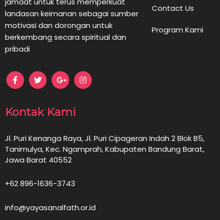
jamaat untuk terus memperkuat
Contact Us
landasan keimanan sebagai sumber
motivasi dan dorongan untuk
Program Kami
berkembang secara spiritual dan
pribadi
Kontak Kami
Jl. Puri Kenanga Raya, Jl. Puri Cipageran Indah 2 Blok B5,
Tanimulya, Kec. Ngamprah, Kabupaten Bandung Barat,
Jawa Barat 40552
+62 896-1636-3743
info@yayasanalfath.or.id