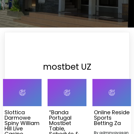
mostbet UZ
Slottica
“Banda
Online Reside
Darmowe
Portugal
Sports
Spiny William
Mostbet
Betting Za
Hill Live
Table,
Casino
Schedule &
By
adminyayasan