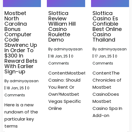
Mostbet
Slottica
Slottica
North
Review
Casino Es
Carolina
William Hill
Confiable
Bonus
Casino
Best Online
Computer
Roulette
Casino
Code
Demo
Thailand
Sbwirenc Up
In Order To
By
adminyayasan
By
adminyayasan
$300 In
|
18
Jan, 25
|
0
|
17
Jan, 25
|
0
Reward Bets
Comments
Comments
With Earlier
Sign-up
ContentMostbet
ContentThe
Casino: Should
Chronicles of
By
adminyayasan
You Rent Or
Mostbet
|
18
Jan, 25
|
0
Own?Mostbet
CasinoDoes
Comments
Vegas Specific
Mostbet
Here is a new
Online
Casino Spa In
rundown of the
Add-on
particular key
terms