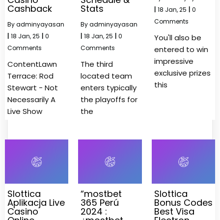
Cashback
Stats
|
18
Jan, 25
|
0
Comments
By
adminyayasan
By
adminyayasan
|
18
Jan, 25
|
0
|
18
Jan, 25
|
0
You'll also be
Comments
Comments
entered to win
impressive
ContentLawn
The third
exclusive prizes
Terrace: Rod
located team
this
Stewart - Not
enters typically
Necessarily A
the playoffs for
Live Show
the
Slottica
“mostbet
Slottica
Aplikacja Live
365 Perú
Bonus Codes
Casino
2024 ️:
Best Visa