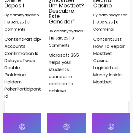
Online
¿mostbet
Electron
Deposit
Um Mostbet?
Casino
Descubre
By
adminyayasan
Este
By
adminyayasan
Ganador”
|
18
Jan, 25
|
0
|
18
Jan, 25
|
0
Comments
Comments
By
adminyayasan
|
18
Jan, 25
|
0
ContentParticipant's
ContentJust
Comments
Accounts
How To Repair
Confirmation Is
Mostbet
Microsoft 365
DelayedTwice
Casino
helps your
Double
LoginVirtual
students
Goldmine
Money Inside
connect in
Holdem
Mostbet
addition to
PokerParticipant's
achieve
Id