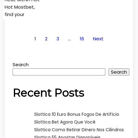
Hot Mostbet,
find your
1
2
3
…
16
Next
Search
Search
Recent Posts
Slottica 10 Euro Bonus Fogos De Artifício
Slottica Bet Agora Que Você
Slottica Como Retirar Dinero Nos Cilindros
Slottica 55 Apostas Disponíveis