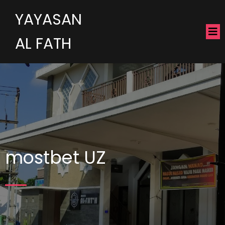
YAYASAN
AL FATH
mostbet UZ