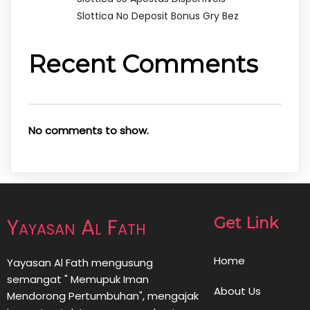
Slottica No Deposit Bonus Gry Bez
Recent Comments
No comments to show.
Yayasan Al Fath
Get Link
Home
Yayasan Al Fath mengusung
semangat " Memupuk Iman
About Us
Mendorong Pertumbuhan", mengajak