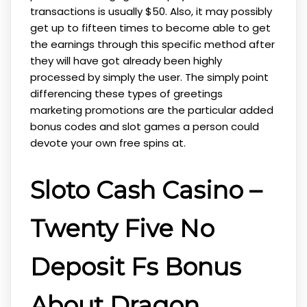
transactions is usually $50. Also, it may possibly
get up to fifteen times to become able to get
the earnings through this specific method after
they will have got already been highly
processed by simply the user. The simply point
differencing these types of greetings
marketing promotions are the particular added
bonus codes and slot games a person could
devote your own free spins at.
Sloto Cash Casino –
Twenty Five No
Deposit Fs Bonus
About Dragon