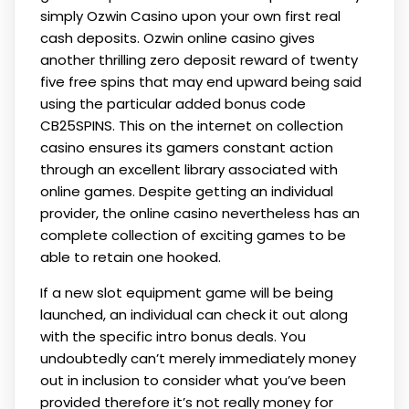
simply Ozwin Casino upon your own first real
cash deposits. Ozwin online casino gives
another thrilling zero deposit reward of twenty
five free spins that may end upward being said
using the particular added bonus code
CB25SPINS. This on the internet on collection
casino ensures its gamers constant action
through an excellent library associated with
online games. Despite getting an individual
provider, the online casino nevertheless has an
complete collection of exciting games to be
able to retain one hooked.
If a new slot equipment game will be being
launched, an individual can check it out along
with the specific intro bonus deals. You
undoubtedly can’t merely immediately money
out in inclusion to consider what you’ve been
provided therefore it’s not really money for