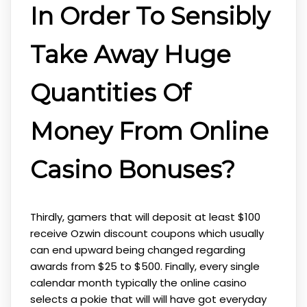
In Order To Sensibly
Take Away Huge
Quantities Of
Money From Online
Casino Bonuses?
Thirdly, gamers that will deposit at least $100
receive Ozwin discount coupons which usually
can end upward being changed regarding
awards from $25 to $500. Finally, every single
calendar month typically the online casino
selects a pokie that will will have got everyday