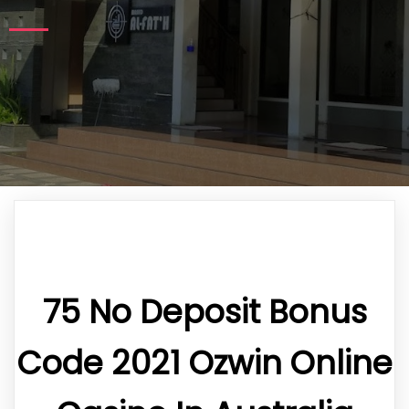
75 No Deposit Bonus
Code 2021 Ozwin Online