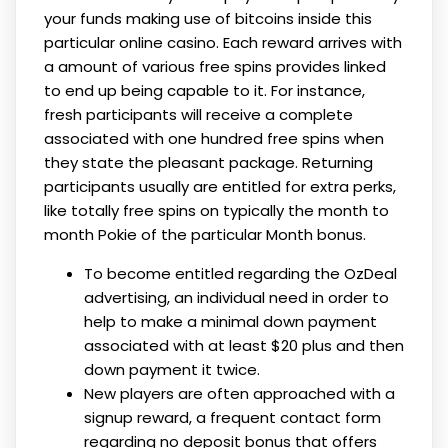
your funds making use of bitcoins inside this
particular online casino. Each reward arrives with
a amount of various free spins provides linked
to end up being capable to it. For instance,
fresh participants will receive a complete
associated with one hundred free spins when
they state the pleasant package. Returning
participants usually are entitled for extra perks,
like totally free spins on typically the month to
month Pokie of the particular Month bonus.
To become entitled regarding the OzDeal
advertising, an individual need in order to
help to make a minimal down payment
associated with at least $20 plus and then
down payment it twice.
New players are often approached with a
signup reward, a frequent contact form
regarding no deposit bonus that offers