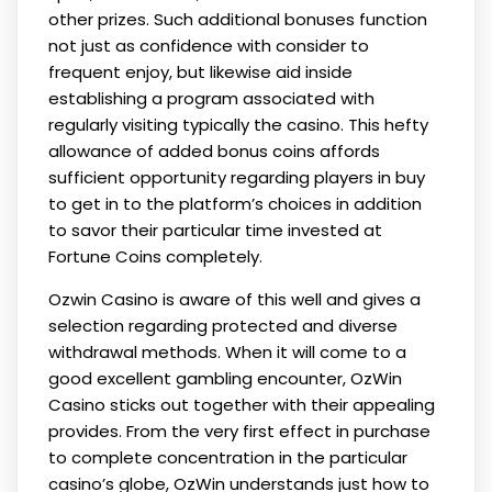
other prizes. Such additional bonuses function
not just as confidence with consider to
frequent enjoy, but likewise aid inside
establishing a program associated with
regularly visiting typically the casino. This hefty
allowance of added bonus coins affords
sufficient opportunity regarding players in buy
to get in to the platform’s choices in addition
to savor their particular time invested at
Fortune Coins completely.
Ozwin Casino is aware of this well and gives a
selection regarding protected and diverse
withdrawal methods. When it will come to a
good excellent gambling encounter, OzWin
Casino sticks out together with their appealing
provides. From the very first effect in purchase
to complete concentration in the particular
casino’s globe, OzWin understands just how to