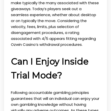
make typically the many associated with these
giveaways. Today’s players seek out a
seamless experience, whether about desktop
or on typically the move. Considering the
velocity, fees, limits, plus selection of
disengagement procedures, a rating
associated with 4/5 appears fitting regarding
Ozwin Casino’s withdrawal procedures.
Can I Enjoy Inside
Trial Mode?
Following accountable gambling principles
guarantees that will an individual can enjoy your
own gambling knowledge without having
virtually any adverse outcomes. As these types