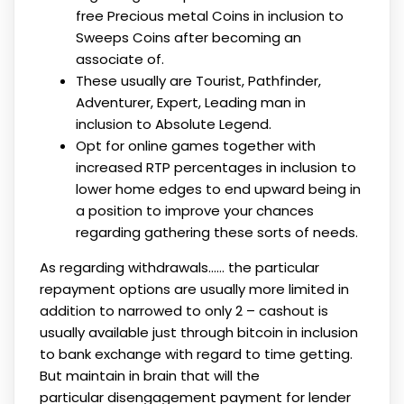
free Precious metal Coins in inclusion to
Sweeps Coins after becoming an
associate of.
These usually are Tourist, Pathfinder,
Adventurer, Expert, Leading man in
inclusion to Absolute Legend.
Opt for online games together with
increased RTP percentages in inclusion to
lower home edges to end upward being in
a position to improve your chances
regarding gathering these sorts of needs.
As regarding withdrawals...… the particular
repayment options are usually more limited in
addition to narrowed to only 2 – cashout is
usually available just through bitcoin in inclusion
to bank exchange with regard to time getting.
But maintain in brain that will the
particular disengagement payment for lender