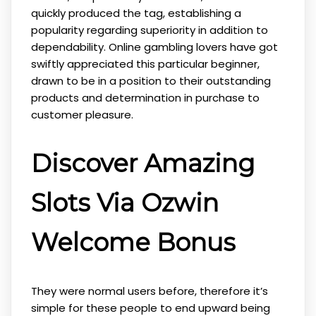
quickly produced the tag, establishing a
popularity regarding superiority in addition to
dependability. Online gambling lovers have got
swiftly appreciated this particular beginner,
drawn to be in a position to their outstanding
products and determination in purchase to
customer pleasure.
Discover Amazing
Slots Via Ozwin
Welcome Bonus
They were normal users before, therefore it’s
simple for these people to end upward being