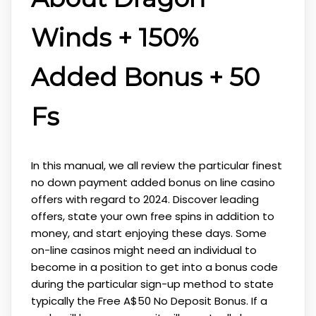
Winds + 150%
Added Bonus + 50
Fs
In this manual, we all review the particular finest
no down payment added bonus on line casino
offers with regard to 2024. Discover leading
offers, state your own free spins in addition to
money, and start enjoying these days. Some
on-line casinos might need an individual to
become in a position to get into a bonus code
during the particular sign-up method to state
typically the Free A$50 No Deposit Bonus. If a