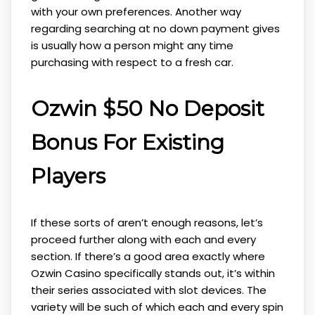
with your own preferences. Another way
regarding searching at no down payment gives
is usually how a person might any time
purchasing with respect to a fresh car.
Ozwin $50 No Deposit
Bonus For Existing
Players
If these sorts of aren’t enough reasons, let’s
proceed further along with each and every
section. If there’s a good area exactly where
Ozwin Casino specifically stands out, it’s within
their series associated with slot devices. The
variety will be such of which each and every spin