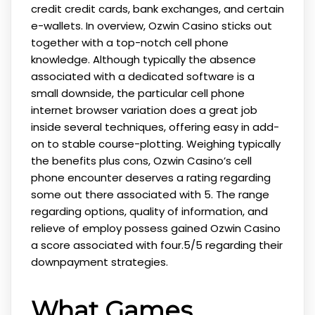
credit credit cards, bank exchanges, and certain
e-wallets. In overview, Ozwin Casino sticks out
together with a top-notch cell phone
knowledge. Although typically the absence
associated with a dedicated software is a
small downside, the particular cell phone
internet browser variation does a great job
inside several techniques, offering easy in add-
on to stable course-plotting. Weighing typically
the benefits plus cons, Ozwin Casino’s cell
phone encounter deserves a rating regarding
some out there associated with 5. The range
regarding options, quality of information, and
relieve of employ possess gained Ozwin Casino
a score associated with four.5/5 regarding their
downpayment strategies.
What Games