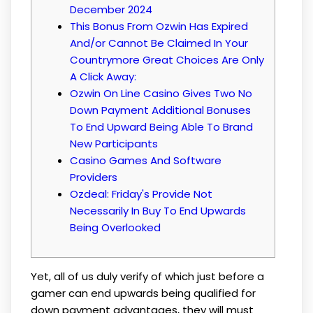
December 2024
This Bonus From Ozwin Has Expired
And/or Cannot Be Claimed In Your
Countrymore Great Choices Are Only
A Click Away:
Ozwin On Line Casino Gives Two No
Down Payment Additional Bonuses
To End Upward Being Able To Brand
New Participants
Casino Games And Software
Providers
Ozdeal: Friday's Provide Not
Necessarily In Buy To End Upwards
Being Overlooked
Yet, all of us duly verify of which just before a
gamer can end upwards being qualified for
down payment advantages, they will must