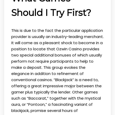
Should I Try First?
This is due to the fact the particular application
provider is usually an industry-leading merchant.
It will come as a pleasant shock to become in a
position to locate that Ozwin Casino provides
two special additional bonuses of which usually
perform not require participants to help to
make a deposit. This group evokes the
elegance in addition to refinement of
conventional casinos. “Blackjack” is a need to,
offering a great impressive major between the
gamer plus typically the lender. Other games
such as “Baccarat,” together with the mystical
aura, or “Pontoon,” a fascinating variant of
blackjack, promise several hours of