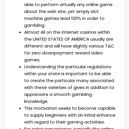
able to perform virtually any online game
about the web site, yet simply slot
machine games lead 100% in order to
gambling.
Almost All on the internet casinos within
the UNITED STATES OF AMERICA usually are
different and will have slightly various T&C
for zero downpayment reward video
games.
Understanding the particular regulations
within your state is important to be able
to create the particular many associated
with these varieties of gives in addition to
appreciate a smooth gambling
knowledge.
This motivation seeks to become capable
to supply beginners with an initial enhance
with regard to their gaming activities.
For extra convenience, typically the online