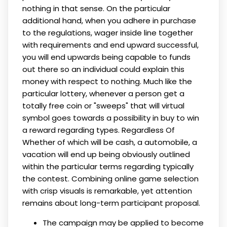
nothing in that sense. On the particular
additional hand, when you adhere in purchase
to the regulations, wager inside line together
with requirements and end upward successful,
you will end upwards being capable to funds
out there so an individual could explain this
money with respect to nothing. Much like the
particular lottery, whenever a person get a
totally free coin or "sweeps" that will virtual
symbol goes towards a possibility in buy to win
a reward regarding types. Regardless Of
Whether of which will be cash, a automobile, a
vacation will end up being obviously outlined
within the particular terms regarding typically
the contest. Combining online game selection
with crisp visuals is remarkable, yet attention
remains about long-term participant proposal.
The campaign may be applied to become