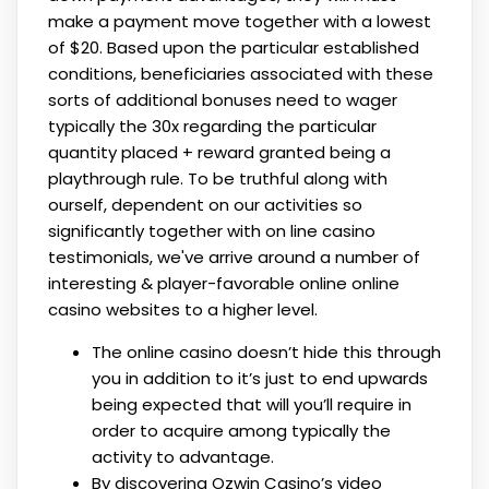
make a payment move together with a lowest
of $20. Based upon the particular established
conditions, beneficiaries associated with these
sorts of additional bonuses need to wager
typically the 30x regarding the particular
quantity placed + reward granted being a
playthrough rule. To be truthful along with
ourself, dependent on our activities so
significantly together with on line casino
testimonials, we've arrive around a number of
interesting & player-favorable online online
casino websites to a higher level.
The online casino doesn’t hide this through
you in addition to it’s just to end upwards
being expected that will you’ll require in
order to acquire among typically the
activity to advantage.
By discovering Ozwin Casino’s video