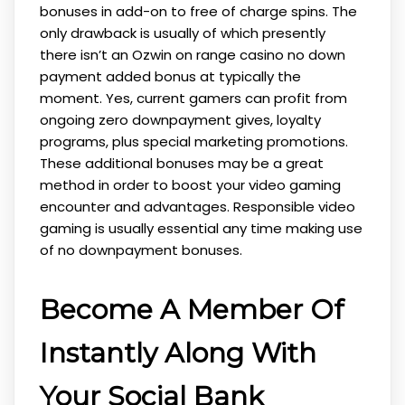
bonuses in add-on to free of charge spins. The
only drawback is usually of which presently
there isn’t an Ozwin on range casino no down
payment added bonus at typically the
moment. Yes, current gamers can profit from
ongoing zero downpayment gives, loyalty
programs, plus special marketing promotions.
These additional bonuses may be a great
method in order to boost your video gaming
encounter and advantages. Responsible video
gaming is usually essential any time making use
of no downpayment bonuses.
Become A Member Of
Instantly Along With
Your Social Bank