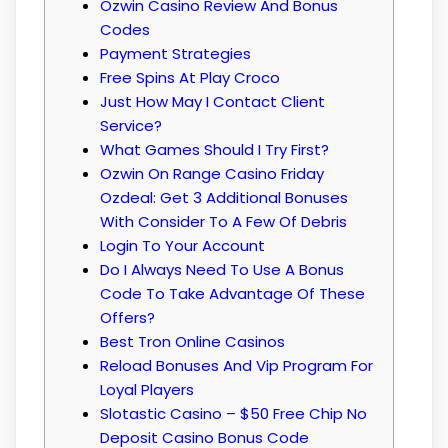
Ozwin Casino Review And Bonus
Codes
Payment Strategies
Free Spins At Play Croco
Just How May I Contact Client
Service?
What Games Should I Try First?
Ozwin On Range Casino Friday
Ozdeal: Get 3 Additional Bonuses
With Consider To A Few Of Debris
Login To Your Account
Do I Always Need To Use A Bonus
Code To Take Advantage Of These
Offers?
Best Tron Online Casinos
Reload Bonuses And Vip Program For
Loyal Players
Slotastic Casino – $50 Free Chip No
Deposit Casino Bonus Code