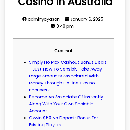
Casino In Australia
adminyayasan
January 6, 2025
3:48 pm
Content
Simply No Max Cashout Bonus Deals
- Just How To Sensibly Take Away
Large Amounts Associated With
Money Through On Line Casino
Bonuses?
Become An Associate Of Instantly
Along With Your Own Sociable
Account
Ozwin $50 No Deposit Bonus For
Existing Players