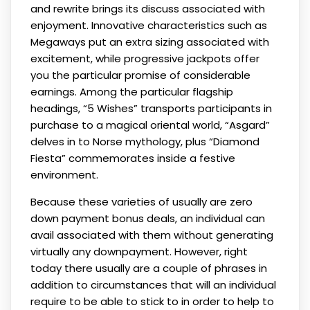
and rewrite brings its discuss associated with
enjoyment. Innovative characteristics such as
Megaways put an extra sizing associated with
excitement, while progressive jackpots offer
you the particular promise of considerable
earnings. Among the particular flagship
headings, “5 Wishes” transports participants in
purchase to a magical oriental world, “Asgard”
delves in to Norse mythology, plus “Diamond
Fiesta” commemorates inside a festive
environment.
Because these varieties of usually are zero
down payment bonus deals, an individual can
avail associated with them without generating
virtually any downpayment. However, right
today there usually are a couple of phrases in
addition to circumstances that will an individual
require to be able to stick to in order to help to