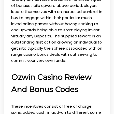
of bonuses pile upward above period, players
locate themselves with an increased bank roll in
buy to engage within their particular much
loved online games without having seeking to
end upwards being able to start playing invest
virtually any Deposits. The supplied reward is an
outstanding first action allowing an individual to
get into typically the sphere associated with on
range casino bonus deals with out seeking to
commit your very own funds.
Ozwin Casino Review
And Bonus Codes
These incentives consist of free of charge
spins, added cash, in add-on to different some