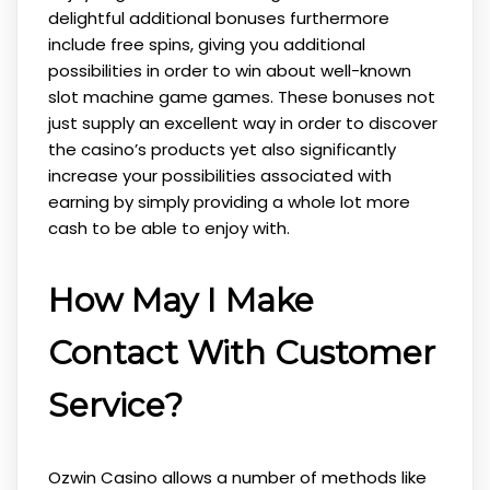
delightful additional bonuses furthermore
include free spins, giving you additional
possibilities in order to win about well-known
slot machine game games. These bonuses not
just supply an excellent way in order to discover
the casino’s products yet also significantly
increase your possibilities associated with
earning by simply providing a whole lot more
cash to be able to enjoy with.
How May I Make
Contact With Customer
Service?
Ozwin Casino allows a number of methods like