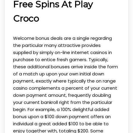
Free Spins At Play
Croco
Welcome bonus deals are a single regarding
the particular many attractive provides
supplied by simply on-line internet casinos in
purchase to entice fresh gamers. Typically,
these additional bonuses arrive inside the form
of a match up upon your own initial down
payment, exactly where typically the on range
casino complements a percent of your current
down payment amount, frequently doubling
your current bankroll right from the particular
begin. For example, a 100% delightful added
bonus upon a $100 down payment offers an
individual a great added $100 to be able to
enjoy together with, totaling $200. Some