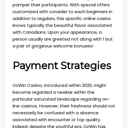
pamper their participants. With special offers
customized with consider to each beginners in
addition to regulars, this specific online casino
knows typically the beautiful flavor associated
with Canadians. Upon your appearance, a
person usually are greeted not along with 1 but
a pair of gorgeous welcome bonuses!
Payment Strategies
OzWin Casino, introduced within 2020, might
become regarded a newbie within the
particular saturated landscape regarding on-
line casinos. However, their freshness should not
necessarily be confused with a absence
associated with encounter or top quality.
Indeed, despite the youthful era, OzWin has