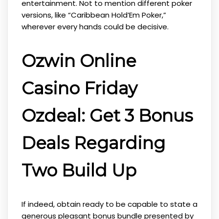
entertainment. Not to mention different poker
versions, like “Caribbean Hold’Em Poker,”
wherever every hands could be decisive.
Ozwin Online
Casino Friday
Ozdeal: Get 3 Bonus
Deals Regarding
Two Build Up
If indeed, obtain ready to be capable to state a
generous pleasant bonus bundle presented by