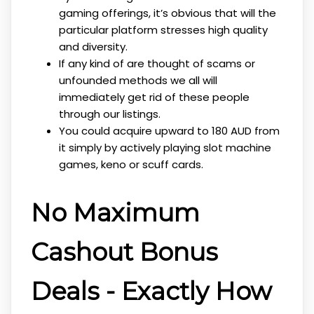
gaming offerings, it’s obvious that will the
particular platform stresses high quality
and diversity.
If any kind of are thought of scams or
unfounded methods we all will
immediately get rid of these people
through our listings.
You could acquire upward to 180 AUD from
it simply by actively playing slot machine
games, keno or scuff cards.
No Maximum
Cashout Bonus
Deals - Exactly How