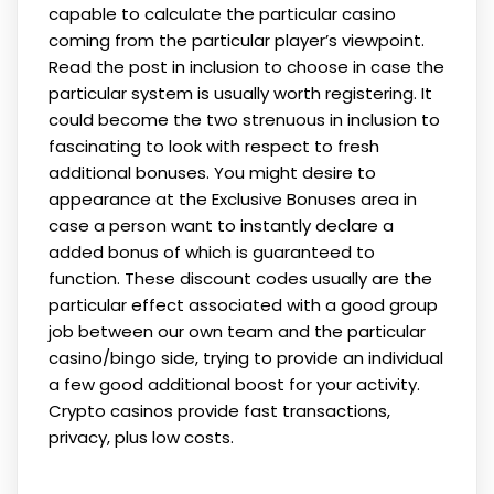
capable to calculate the particular casino
coming from the particular player’s viewpoint.
Read the post in inclusion to choose in case the
particular system is usually worth registering. It
could become the two strenuous in inclusion to
fascinating to look with respect to fresh
additional bonuses. You might desire to
appearance at the Exclusive Bonuses area in
case a person want to instantly declare a
added bonus of which is guaranteed to
function. These discount codes usually are the
particular effect associated with a good group
job between our own team and the particular
casino/bingo side, trying to provide an individual
a few good additional boost for your activity.
Crypto casinos provide fast transactions,
privacy, plus low costs.