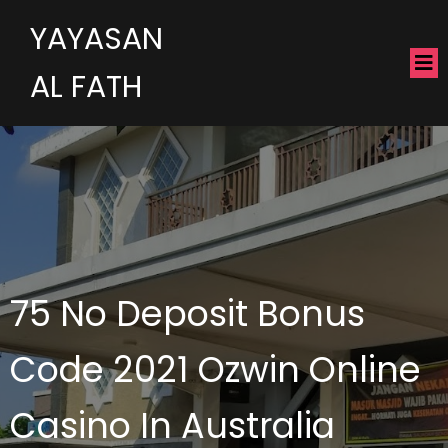
YAYASAN
AL FATH
75 No Deposit Bonus
Code 2021 Ozwin Online
Casino In Australia