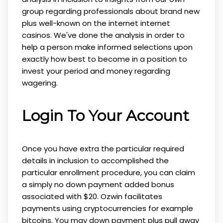
group regarding professionals about brand new
plus well-known on the internet internet
casinos. We've done the analysis in order to
help a person make informed selections upon
exactly how best to become in a position to
invest your period and money regarding
wagering.
Login To Your Account
Once you have extra the particular required
details in inclusion to accomplished the
particular enrollment procedure, you can claim
a simply no down payment added bonus
associated with $20. Ozwin facilitates
payments using cryptocurrencies for example
bitcoins. You may down payment plus pull away