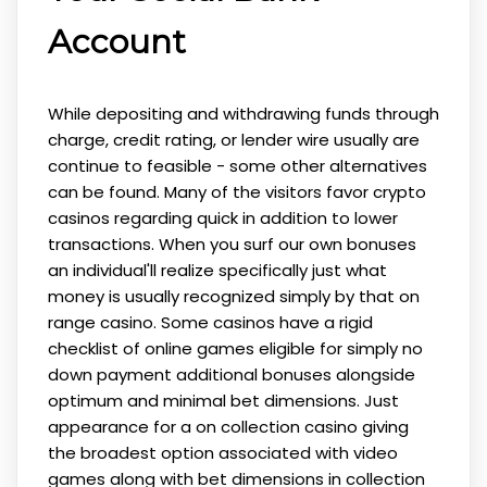
Account
While depositing and withdrawing funds through
charge, credit rating, or lender wire usually are
continue to feasible - some other alternatives
can be found. Many of the visitors favor crypto
casinos regarding quick in addition to lower
transactions. When you surf our own bonuses
an individual'll realize specifically just what
money is usually recognized simply by that on
range casino. Some casinos have a rigid
checklist of online games eligible for simply no
down payment additional bonuses alongside
optimum and minimal bet dimensions. Just
appearance for a on collection casino giving
the broadest option associated with video
games along with bet dimensions in collection