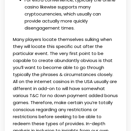
casino likewise supports many
cryptocurrencies, which usually can
provide actually more quickly
disengagement times.
Many players locate themselves sulking when
they will locate this specific out after the
particular event. The very first point to be
capable to create abundantly obvious is that
you’ll want to become able to go through
typically the phrases & circumstances closely.
All on the internet casinos in the USA usually are
different in add-on to will have somewhat
various T&C for no down payment added bonus
games. Therefore, make certain you’re totally
conscious regarding any restrictions or
restrictions before seeking to be able to
redeem these types of provides. In-depth
analysis in inclusion to insights from our own