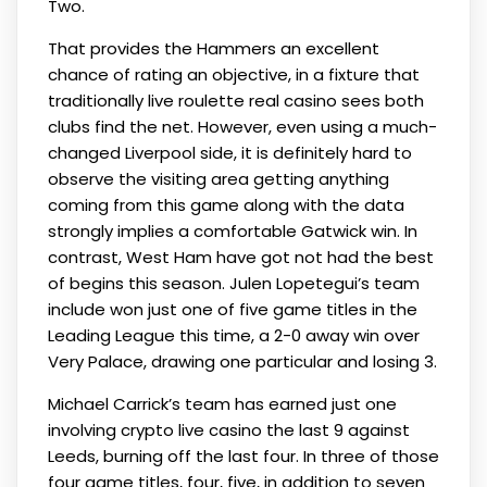
Two.
That provides the Hammers an excellent
chance of rating an objective, in a fixture that
traditionally live roulette real casino sees both
clubs find the net. However, even using a much-
changed Liverpool side, it is definitely hard to
observe the visiting area getting anything
coming from this game along with the data
strongly implies a comfortable Gatwick win. In
contrast, West Ham have got not had the best
of begins this season. Julen Lopetegui’s team
include won just one of five game titles in the
Leading League this time, a 2-0 away win over
Very Palace, drawing one particular and losing 3.
Michael Carrick’s team has earned just one
involving crypto live casino the last 9 against
Leeds, burning off the last four. In three of those
four game titles, four, five, in addition to seven