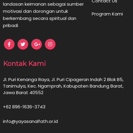
Contact Us
landasan keimanan sebagai sumber
motivasi dan dorongan untuk
Program Kami
berkembang secara spiritual dan
pribadi
Kontak Kami
Jl. Puri Kenanga Raya, Jl. Puri Cipageran Indah 2 Blok B5,
Tanimulya, Kec. Ngamprah, Kabupaten Bandung Barat,
Jawa Barat 40552
+62 896-1636-3743
info@yayasanalfath.or.id