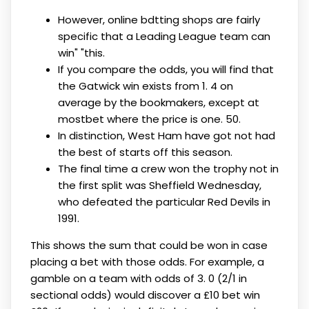
However, online bdtting shops are fairly
specific that a Leading League team can
win" "this.
If you compare the odds, you will find that
the Gatwick win exists from 1. 4 on
average by the bookmakers, except at
mostbet where the price is one. 50.
In distinction, West Ham have got not had
the best of starts off this season.
The final time a crew won the trophy not in
the first split was Sheffield Wednesday,
who defeated the particular Red Devils in
1991.
This shows the sum that could be won in case
placing a bet with those odds. For example, a
gamble on a team with odds of 3. 0 (2/1 in
sectional odds) would discover a £10 bet win