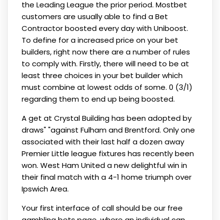
the Leading League the prior period. Mostbet
customers are usually able to find a Bet
Contractor boosted every day with Uniboost.
To define for a increased price on your bet
builders, right now there are a number of rules
to comply with. Firstly, there will need to be at
least three choices in your bet builder which
must combine at lowest odds of some. 0 (3/1)
regarding them to end up being boosted.
A get at Crystal Building has been adopted by
draws" "against Fulham and Brentford. Only one
associated with their last half a dozen away
Premier Little league fixtures has recently been
won. West Ham United a new delightful win in
their final match with a 4-1 home triumph over
Ipswich Area.
Your first interface of call should be our free
gambling bets page, where an individual can