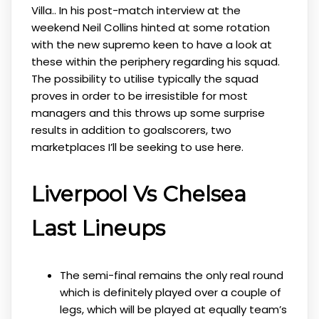
Villa.. In his post-match interview at the
weekend Neil Collins hinted at some rotation
with the new supremo keen to have a look at
these within the periphery regarding his squad.
The possibility to utilise typically the squad
proves in order to be irresistible for most
managers and this throws up some surprise
results in addition to goalscorers, two
marketplaces I’ll be seeking to use here.
Liverpool Vs Chelsea
Last Lineups
The semi-final remains the only real round
which is definitely played over a couple of
legs, which will be played at equally team’s