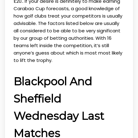
£20.. If your desire is definitely to make earning
Carabao Cup forecasts, a good knowledge of
how golf clubs treat your competitors is usually
advisable. The factors listed below are usually
all considered to be able to be very significant
by our group of betting authorities. With 16
teams left inside the competition, it’s still
anyone’s guess about which is most most likely
to lift the trophy.
Blackpool And
Sheffield
Wednesday Last
Matches