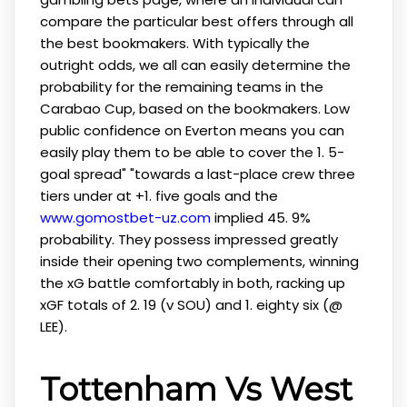
compare the particular best offers through all
the best bookmakers. With typically the
outright odds, we all can easily determine the
probability for the remaining teams in the
Carabao Cup, based on the bookmakers. Low
public confidence on Everton means you can
easily play them to be able to cover the 1. 5-
goal spread" "towards a last-place crew three
tiers under at +1. five goals and the
www.gomostbet-uz.com
implied 45. 9%
probability. They possess impressed greatly
inside their opening two complements, winning
the xG battle comfortably in both, racking up
xGF totals of 2. 19 (v SOU) and 1. eighty six (@
LEE).
Tottenham Vs West