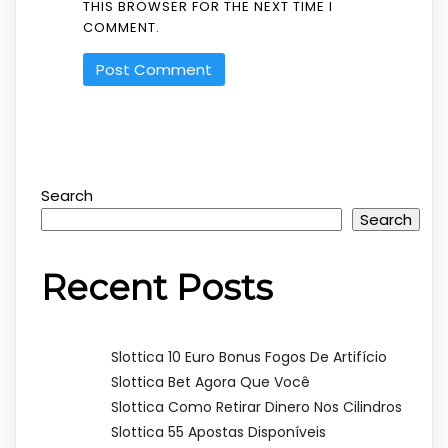
THIS BROWSER FOR THE NEXT TIME I
COMMENT.
Search
Search
Recent Posts
Slottica 10 Euro Bonus Fogos De Artifício
Slottica Bet Agora Que Você
Slottica Como Retirar Dinero Nos Cilindros
Slottica 55 Apostas Disponíveis