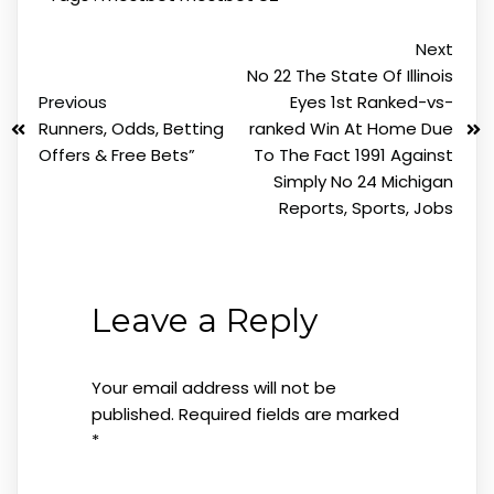
Next
No 22 The State Of Illinois
Previous
Eyes 1st Ranked-vs-
Runners, Odds, Betting
ranked Win At Home Due
Offers & Free Bets”
To The Fact 1991 Against
Simply No 24 Michigan
Reports, Sports, Jobs
Leave a Reply
Your email address will not be
published.
Required fields are marked
*