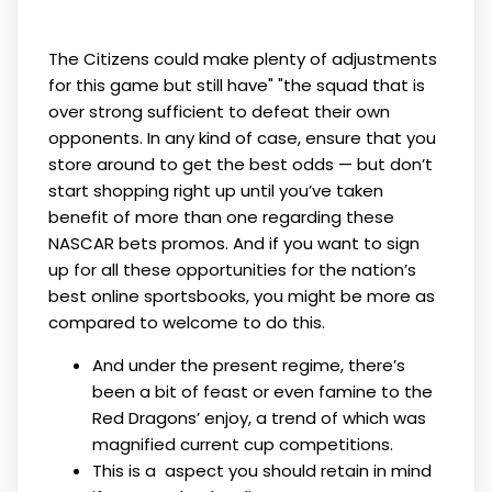
The Citizens could make plenty of adjustments
for this game but still have" "the squad that is
over strong sufficient to defeat their own
opponents. In any kind of case, ensure that you
store around to get the best odds — but don’t
start shopping right up until you’ve taken
benefit of more than one regarding these
NASCAR bets promos. And if you want to sign
up for all these opportunities for the nation’s
best online sportsbooks, you might be more as
compared to welcome to do this.
And under the present regime, there’s
been a bit of feast or even famine to the
Red Dragons’ enjoy, a trend of which was
magnified current cup competitions.
This is a aspect you should retain in mind