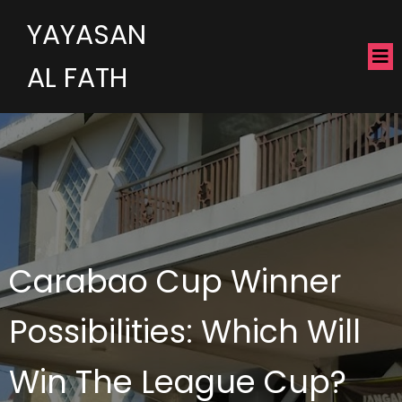
YAYASAN
AL FATH
Carabao Cup Winner
Possibilities: Which Will
Win The League Cup?