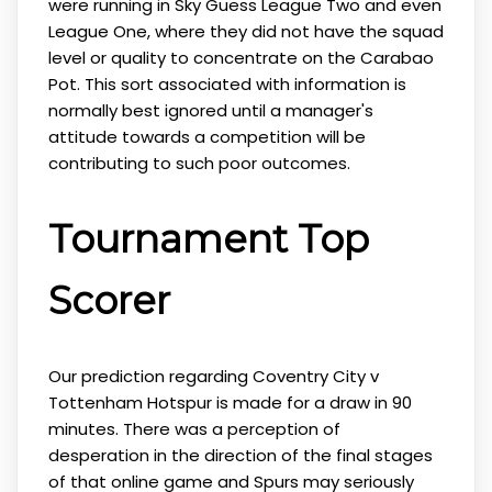
were running in Sky Guess League Two and even
League One, where they did not have the squad
level or quality to concentrate on the Carabao
Pot. This sort associated with information is
normally best ignored until a manager's
attitude towards a competition will be
contributing to such poor outcomes.
Tournament Top
Scorer
Our prediction regarding Coventry City v
Tottenham Hotspur is made for a draw in 90
minutes. There was a perception of
desperation in the direction of the final stages
of that online game and Spurs may seriously