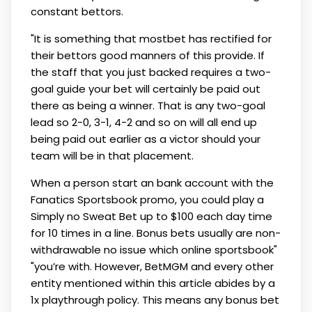
constant bettors.
"It is something that mostbet has rectified for
their bettors good manners of this provide. If
the staff that you just backed requires a two-
goal guide your bet will certainly be paid out
there as being a winner. That is any two-goal
lead so 2-0, 3-1, 4-2 and so on will all end up
being paid out earlier as a victor should your
team will be in that placement.
When a person start an bank account with the
Fanatics Sportsbook promo, you could play a
Simply no Sweat Bet up to $100 each day time
for 10 times in a line. Bonus bets usually are non-
withdrawable no issue which online sportsbook"
"you’re with. However, BetMGM and every other
entity mentioned within this article abides by a
1x playthrough policy. This means any bonus bet