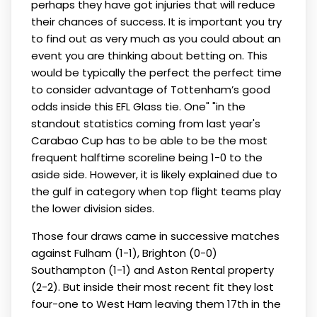
perhaps they have got injuries that will reduce
their chances of success. It is important you try
to find out as very much as you could about an
event you are thinking about betting on. This
would be typically the perfect the perfect time
to consider advantage of Tottenham’s good
odds inside this EFL Glass tie. One" "in the
standout statistics coming from last year's
Carabao Cup has to be able to be the most
frequent halftime scoreline being 1-0 to the
aside side. However, it is likely explained due to
the gulf in category when top flight teams play
the lower division sides.
Those four draws came in successive matches
against Fulham (1-1), Brighton (0-0)
Southampton (1-1) and Aston Rental property
(2-2). But inside their most recent fit they lost
four-one to West Ham leaving them 17th in the