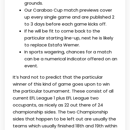
grounds.
Our Carabao Cup match previews cover
up every single game and are published 2
to 3 days before each game kicks off.
If he will be fit to come back to the
particular starting line-up, next he is likely
to replace Estafa Werner.
In sports wagering, chances for a match
can be a numerical indicator offered on an
event.
It’s hard not to predict that the particular
winner of this kind of game goes upon to win
the particular tournament. These consist of all
current EFL League 1 plus EFL League two
occupants, as nicely as 22 out there of 24
championship sides. The two Championship
sides that happen to be left out are usually the
teams which usually finished 18th and 19th within