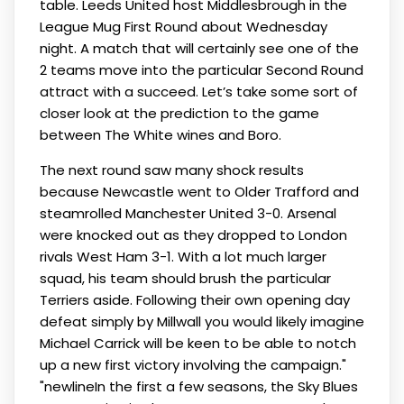
table. Leeds United host Middlesbrough in the
League Mug First Round about Wednesday
night. A match that will certainly see one of the
2 teams move into the particular Second Round
attract with a succeed. Let’s take some sort of
closer look at the prediction to the game
between The White wines and Boro.
The next round saw many shock results
because Newcastle went to Older Trafford and
steamrolled Manchester United 3-0. Arsenal
were knocked out as they dropped to London
rivals West Ham 3-1. With a lot much larger
squad, his team should brush the particular
Terriers aside. Following their own opening day
defeat simply by Millwall you would likely imagine
Michael Carrick will be keen to be able to notch
up a new first victory involving the campaign."
"newlineIn the first a few seasons, the Sky Blues