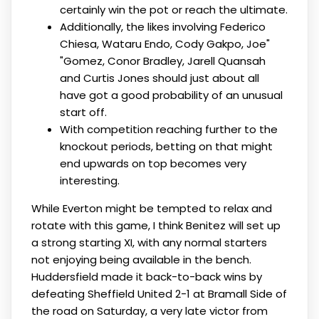
certainly win the pot or reach the ultimate.
Additionally, the likes involving Federico
Chiesa, Wataru Endo, Cody Gakpo, Joe"
"Gomez, Conor Bradley, Jarell Quansah
and Curtis Jones should just about all
have got a good probability of an unusual
start off.
With competition reaching further to the
knockout periods, betting on that might
end upwards on top becomes very
interesting.
While Everton might be tempted to relax and
rotate with this game, I think Benitez will set up
a strong starting XI, with any normal starters
not enjoying being available in the bench.
Huddersfield made it back-to-back wins by
defeating Sheffield United 2-1 at Bramall Side of
the road on Saturday, a very late victor from