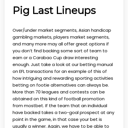
Pig Last Lineups
Over/under market segments, Asian handicap
gambling markets, players market segments,
and many more may all offer great options if
you don’t find backing some sort of team to
earn or a Carabao Cup draw interesting
enough. Just take a look at our betting manual
on EFL transactions for an example of this of
how intriguing and rewarding sporting activities
betting on footie alternatives can always be.
More than 70 leagues and contests can be
obtained on this kind of football promotion
from mostbet. If the team that an individual
have backed takes a two-goal prospect at any
point in the game, in that case your bet is
usually a winner. Again, we have to be able to