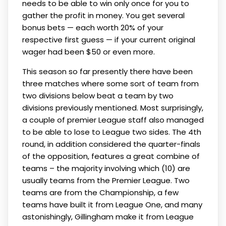
needs to be able to win only once for you to
gather the profit in money. You get several
bonus bets — each worth 20% of your
respective first guess — if your current original
wager had been $50 or even more.
This season so far presently there have been
three matches where some sort of team from
two divisions below beat a team by two
divisions previously mentioned. Most surprisingly,
a couple of premier League staff also managed
to be able to lose to League two sides. The 4th
round, in addition considered the quarter-finals
of the opposition, features a great combine of
teams – the majority involving which (10) are
usually teams from the Premier League. Two
teams are from the Championship, a few
teams have built it from League One, and many
astonishingly, Gillingham make it from League