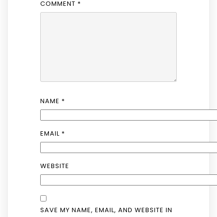
COMMENT
*
NAME
*
EMAIL
*
WEBSITE
SAVE MY NAME, EMAIL, AND WEBSITE IN