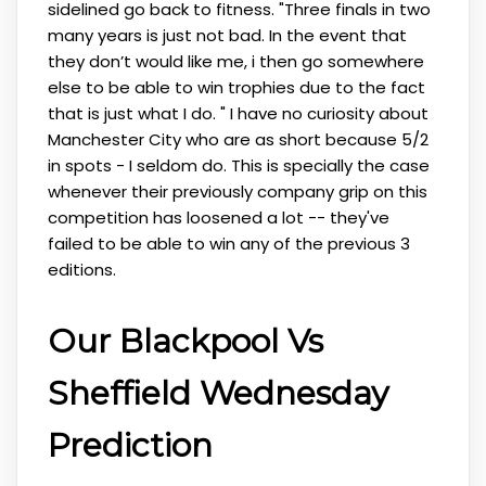
sidelined go back to fitness. "Three finals in two
many years is just not bad. In the event that
they don’t would like me, i then go somewhere
else to be able to win trophies due to the fact
that is just what I do. " I have no curiosity about
Manchester City who are as short because 5/2
in spots - I seldom do. This is specially the case
whenever their previously company grip on this
competition has loosened a lot -- they've
failed to be able to win any of the previous 3
editions.
Our Blackpool Vs
Sheffield Wednesday
Prediction