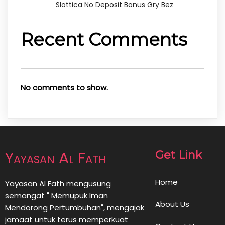
Slottica No Deposit Bonus Gry Bez
Recent Comments
No comments to show.
Yayasan Al Fath
Get Link
Home
Yayasan Al Fath mengusung
semangat " Memupuk Iman
About Us
Mendorong Pertumbuhan", mengajak
jamaat untuk terus memperkuat