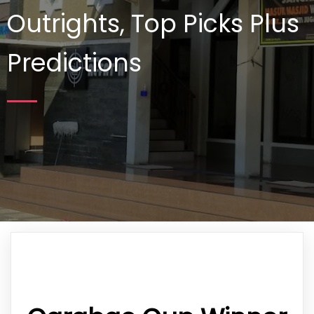
Outrights, Top Picks Plus
Predictions