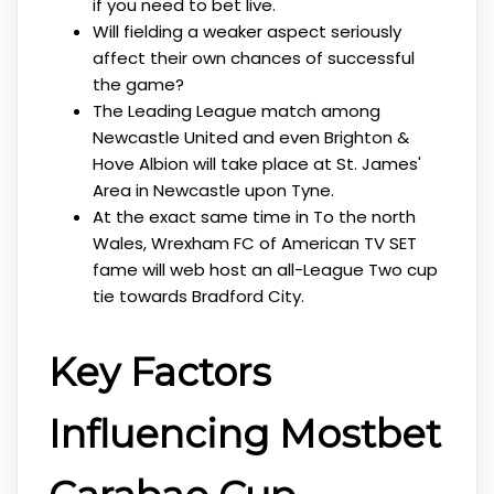
if you need to bet live.
Will fielding a weaker aspect seriously
affect their own chances of successful
the game?
The Leading League match among
Newcastle United and even Brighton &
Hove Albion will take place at St. James'
Area in Newcastle upon Tyne.
At the exact same time in To the north
Wales, Wrexham FC of American TV SET
fame will web host an all-League Two cup
tie towards Bradford City.
Key Factors
Influencing Mostbet