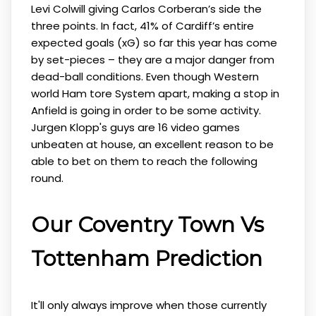
Levi Colwill giving Carlos Corberan’s side the
three points. In fact, 41% of Cardiff’s entire
expected goals (xG) so far this year has come
by set-pieces – they are a major danger from
dead-ball conditions. Even though Western
world Ham tore System apart, making a stop in
Anfield is going in order to be some activity.
Jurgen Klopp's guys are 16 video games
unbeaten at house, an excellent reason to be
able to bet on them to reach the following
round.
Our Coventry Town Vs
Tottenham Prediction
It'll only always improve when those currently