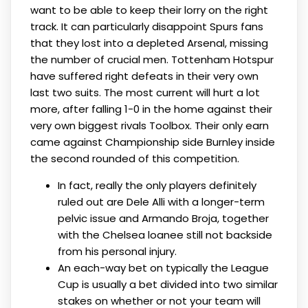
want to be able to keep their lorry on the right
track. It can particularly disappoint Spurs fans
that they lost into a depleted Arsenal, missing
the number of crucial men. Tottenham Hotspur
have suffered right defeats in their very own
last two suits. The most current will hurt a lot
more, after falling 1-0 in the home against their
very own biggest rivals Toolbox. Their only earn
came against Championship side Burnley inside
the second rounded of this competition.
In fact, really the only players definitely
ruled out are Dele Alli with a longer-term
pelvic issue and Armando Broja, together
with the Chelsea loanee still not backside
from his personal injury.
An each-way bet on typically the League
Cup is usually a bet divided into two similar
stakes on whether or not your team will