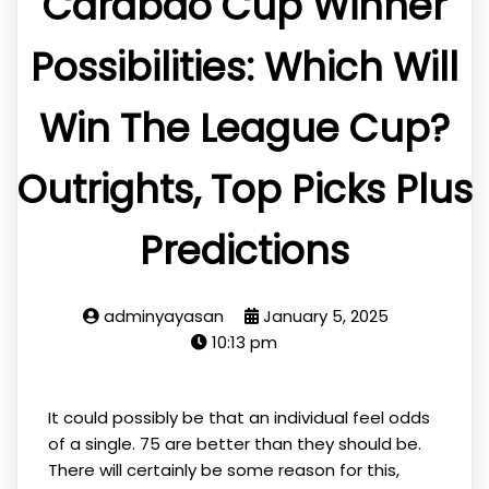
Carabao Cup Winner
Possibilities: Which Will
Win The League Cup?
Outrights, Top Picks Plus
Predictions
adminyayasan
January 5, 2025
10:13 pm
It could possibly be that an individual feel odds
of a single. 75 are better than they should be.
There will certainly be some reason for this,