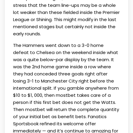
stress that the team line-ups may be a whole
lot weaker than these fielded inside the Premier
League or Shining. This might modify in the last
mentioned stages but certainly not inside the
early rounds.
The Hammers went down to a 3-0 home
defeat to Chelsea on the weekend inside what
was a quite below-par display by the team. It
was the 2nd home game inside a row where
they had conceded three goals right after
losing 3-1 to Manchester City right before the
international split. If you gamble anywhere from
$10 to $1, 000, then mostbet takes care of a
person if this first bet does not get the Watts.
Then mostbet will return the complete quantity
of your initial bet as benefit bets. Fanatics
Sportsbook refined its welcome offer
immediately — and it’s continue to amazing for