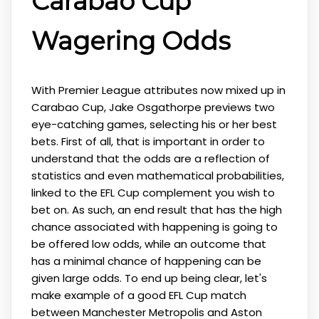
Carabao Cup
Wagering Odds
With Premier League attributes now mixed up in
Carabao Cup, Jake Osgathorpe previews two
eye-catching games, selecting his or her best
bets. First of all, that is important in order to
understand that the odds are a reflection of
statistics and even mathematical probabilities,
linked to the EFL Cup complement you wish to
bet on. As such, an end result that has the high
chance associated with happening is going to
be offered low odds, while an outcome that
has a minimal chance of happening can be
given large odds. To end up being clear, let's
make example of a good EFL Cup match
between Manchester Metropolis and Aston