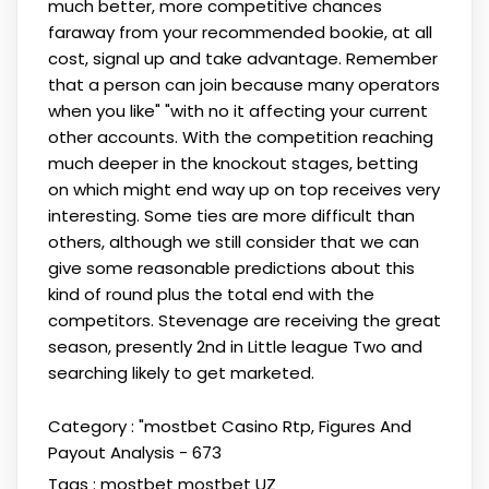
much better, more competitive chances
faraway from your recommended bookie, at all
cost, signal up and take advantage. Remember
that a person can join because many operators
when you like" "with no it affecting your current
other accounts. With the competition reaching
much deeper in the knockout stages, betting
on which might end way up on top receives very
interesting. Some ties are more difficult than
others, although we still consider that we can
give some reasonable predictions about this
kind of round plus the total end with the
competitors. Stevenage are receiving the great
season, presently 2nd in Little league Two and
searching likely to get marketed.
Category :
"mostbet Casino Rtp, Figures And
Payout Analysis - 673
Tags :
mostbet
mostbet UZ