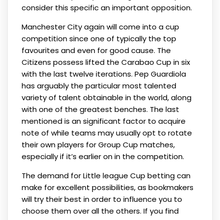
consider this specific an important opposition.
Manchester City again will come into a cup
competition since one of typically the top
favourites and even for good cause. The
Citizens possess lifted the Carabao Cup in six
with the last twelve iterations. Pep Guardiola
has arguably the particular most talented
variety of talent obtainable in the world, along
with one of the greatest benches. The last
mentioned is an significant factor to acquire
note of while teams may usually opt to rotate
their own players for Group Cup matches,
especially if it’s earlier on in the competition.
The demand for Little league Cup betting can
make for excellent possibilities, as bookmakers
will try their best in order to influence you to
choose them over all the others. If you find