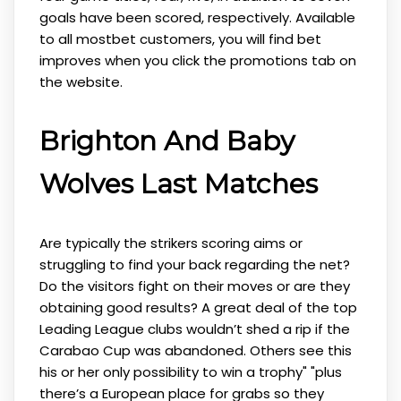
goals have been scored, respectively. Available
to all mostbet customers, you will find bet
improves when you click the promotions tab on
the website.
Brighton And Baby
Wolves Last Matches
Are typically the strikers scoring aims or
struggling to find your back regarding the net?
Do the visitors fight on their moves or are they
obtaining good results? A great deal of the top
Leading League clubs wouldn’t shed a rip if the
Carabao Cup was abandoned. Others see this
his or her only possibility to win a trophy" "plus
there’s a European place for grabs so they