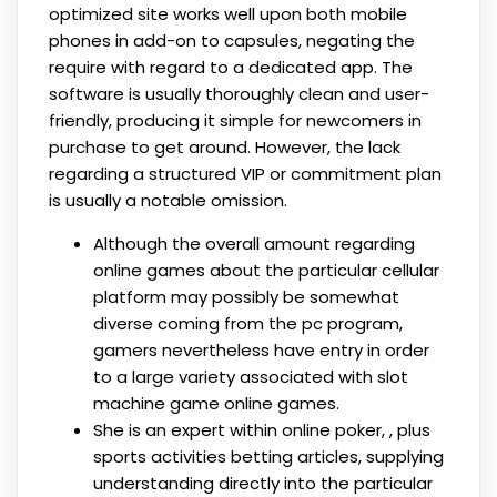
optimized site works well upon both mobile
phones in add-on to capsules, negating the
require with regard to a dedicated app. The
software is usually thoroughly clean and user-
friendly, producing it simple for newcomers in
purchase to get around. However, the lack
regarding a structured VIP or commitment plan
is usually a notable omission.
Although the overall amount regarding
online games about the particular cellular
platform may possibly be somewhat
diverse coming from the pc program,
gamers nevertheless have entry in order
to a large variety associated with slot
machine game online games.
She is an expert within online poker, , plus
sports activities betting articles, supplying
understanding directly into the particular