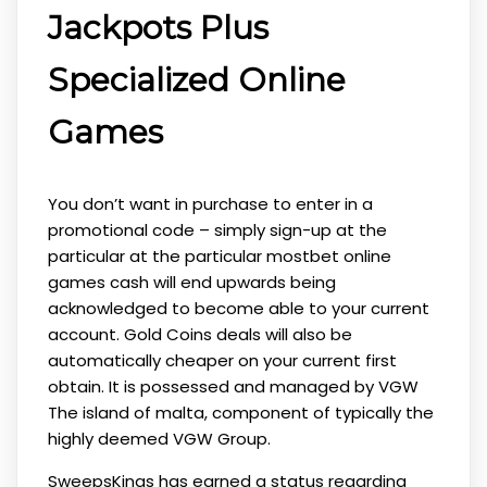
Jackpots Plus
Specialized Online
Games
You don’t want in purchase to enter in a
promotional code – simply sign-up at the
particular at the particular mostbet online
games cash will end upwards being
acknowledged to become able to your current
account. Gold Coins deals will also be
automatically cheaper on your current first
obtain. It is possessed and managed by VGW
The island of malta, component of typically the
highly deemed VGW Group.
SweepsKings has earned a status regarding