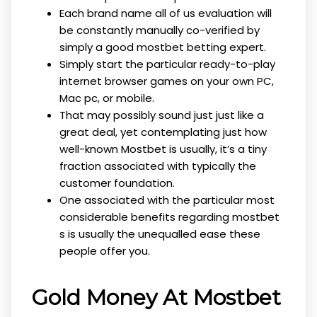
Each brand name all of us evaluation will
be constantly manually co-verified by
simply a good mostbet betting expert.
Simply start the particular ready-to-play
internet browser games on your own PC,
Mac pc, or mobile.
That may possibly sound just just like a
great deal, yet contemplating just how
well-known Mostbet is usually, it’s a tiny
fraction associated with typically the
customer foundation.
One associated with the particular most
considerable benefits regarding mostbet
s is usually the unequalled ease these
people offer you.
Gold Money At Mostbet