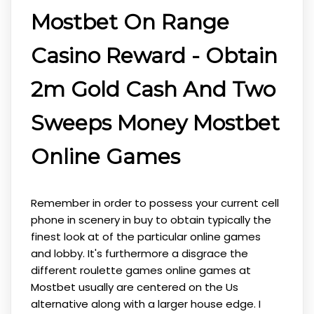
Mostbet On Range
Casino Reward - Obtain
2m Gold Cash And Two
Sweeps Money Mostbet
Online Games
Remember in order to possess your current cell
phone in scenery in buy to obtain typically the
finest look at of the particular online games
and lobby. It's furthermore a disgrace the
different roulette games online games at
Mostbet usually are centered on the Us
alternative along with a larger house edge. I