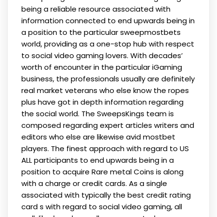
being a reliable resource associated with
information connected to end upwards being in
a position to the particular sweepmostbets
world, providing as a one-stop hub with respect
to social video gaming lovers. With decades’
worth of encounter in the particular iGaming
business, the professionals usually are definitely
real market veterans who else know the ropes
plus have got in depth information regarding
the social world. The SweepsKings team is
composed regarding expert articles writers and
editors who else are likewise avid mostbet
players. The finest approach with regard to US
ALL participants to end upwards being in a
position to acquire Rare metal Coins is along
with a charge or credit cards. As a single
associated with typically the best credit rating
card s with regard to social video gaming, all