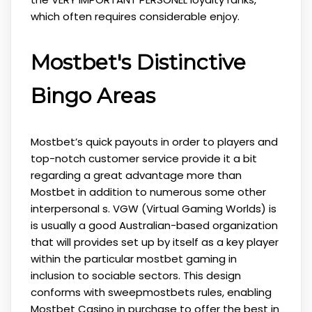
which often requires considerable enjoy.
Mostbet's Distinctive
Bingo Areas
Mostbet’s quick payouts in order to players and
top-notch customer service provide it a bit
regarding a great advantage more than
Mostbet in addition to numerous some other
interpersonal s. VGW (Virtual Gaming Worlds) is
is usually a good Australian-based organization
that will provides set up by itself as a key player
within the particular mostbet gaming in
inclusion to sociable sectors. This design
conforms with sweepmostbets rules, enabling
Mostbet Casino in purchase to offer the best in