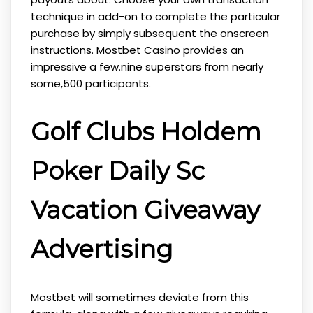
technique in add-on to complete the particular
purchase by simply subsequent the onscreen
instructions. Mostbet Casino provides an
impressive a few.nine superstars from nearly
some,500 participants.
Golf Clubs Holdem
Poker Daily Sc
Vacation Giveaway
Advertising
Mostbet will sometimes deviate from this