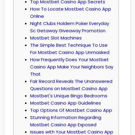
Top Mostbet Casino App Secrets
How To Locate Mostbet Casino App
Online
Night Clubs Holdem Poker Everyday
Sc Getaway Giveaway Promotion
Mostbet Slot Machines
The Simple Best Technique To Use
For Mostbet Casino App Unmasked
How Frequently Does Your Mostbet
Casino App Make Your Neighbors Say
That
Fair Record Reveals The Unanswered
Questions on Mostbet Casino App
Mostbet's Unique Bingo Bedrooms
Mostbet Casino App Guidelines
Top Options Of Mostbet Casino App
Stunning Information Regarding
Mostbet Casino App Exposed
Issues with Your Mostbet Casino App