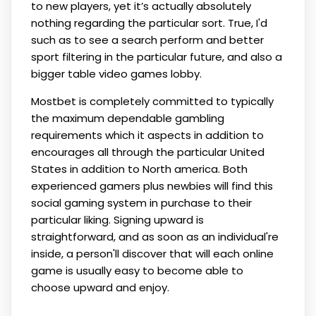
to new players, yet it’s actually absolutely
nothing regarding the particular sort. True, I'd
such as to see a search perform and better
sport filtering in the particular future, and also a
bigger table video games lobby.
Mostbet is completely committed to typically
the maximum dependable gambling
requirements which it aspects in addition to
encourages all through the particular United
States in addition to North america. Both
experienced gamers plus newbies will find this
social gaming system in purchase to their
particular liking. Signing upward is
straightforward, and as soon as an individual're
inside, a person'll discover that will each online
game is usually easy to become able to
choose upward and enjoy.