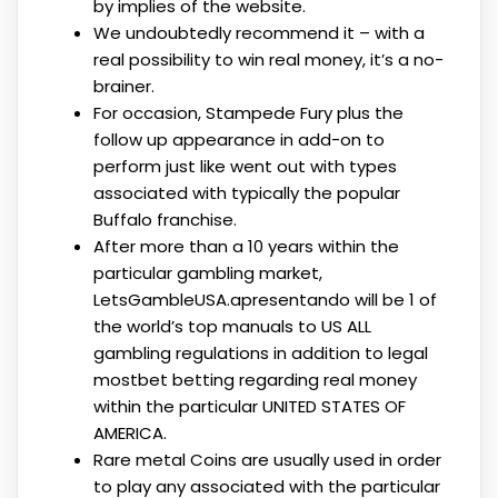
by implies of the website.
We undoubtedly recommend it – with a
real possibility to win real money, it’s a no-
brainer.
For occasion, Stampede Fury plus the
follow up appearance in add-on to
perform just like went out with types
associated with typically the popular
Buffalo franchise.
After more than a 10 years within the
particular gambling market,
LetsGambleUSA.apresentando will be 1 of
the world’s top manuals to US ALL
gambling regulations in addition to legal
mostbet betting regarding real money
within the particular UNITED STATES OF
AMERICA.
Rare metal Coins are usually used in order
to play any associated with the particular