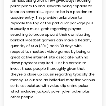
formula, along with a few giveaways requiring
participants to end upwards being capable to
location several SC spins to be in a position to
acquire entry. This provide ranks close to
typically the top of the particular package plus
is usually a must-grab regarding players
searching to brace upward their own starting
bankroll. Mostbet gamers can make a healthy
quantity of SCs (30+) each 30 days with
respect to mostbet video games by being a
great active internet site associate, with no
down payment required. Just be certain to
invest these people thoroughly given that
they’re a close up cousin regarding typically the
money. At our site an individual may find various
sorts associated with video clip online poker
which includes jackpot poker, joker poker plus
other people.