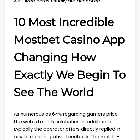
well-liked cards usually are accepted.
10 Most Incredible
Mostbet Casino App
Changing How
Exactly We Begin To
See The World
As numerous as 64% regarding gamers price
the web site at 5 celebrities, in addition to
typically the operator offers directly replied in
buy to most negative feedback. The mobile-