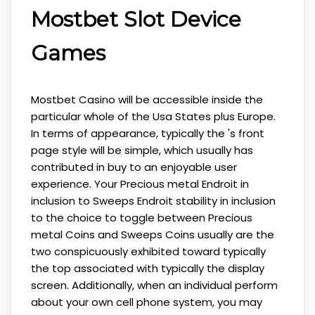
Mostbet Slot Device
Games
Mostbet Casino will be accessible inside the
particular whole of the Usa States plus Europe.
In terms of appearance, typically the 's front
page style will be simple, which usually has
contributed in buy to an enjoyable user
experience. Your Precious metal Endroit in
inclusion to Sweeps Endroit stability in inclusion
to the choice to toggle between Precious
metal Coins and Sweeps Coins usually are the
two conspicuously exhibited toward typically
the top associated with typically the display
screen. Additionally, when an individual perform
about your own cell phone system, you may