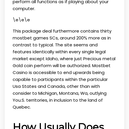
perform all functions as if playing about your
computer.
\e\e\e
This package deal furthermore contains thirty
mostbet games SCs, around 200% more as in
contrast to typical. The site seems and
features identically within every single legal
market except Idaho, where just Precious metal
Gold coin perform will be authorized. Mostbet
Casino is accessible to end upwards being
capable to participants within the particular
Usa States and Canada, other than with
consider to Michigan, Montana, Wa, outlying
You.S. territories, in inclusion to the land of
Quebec.
How Usually Does