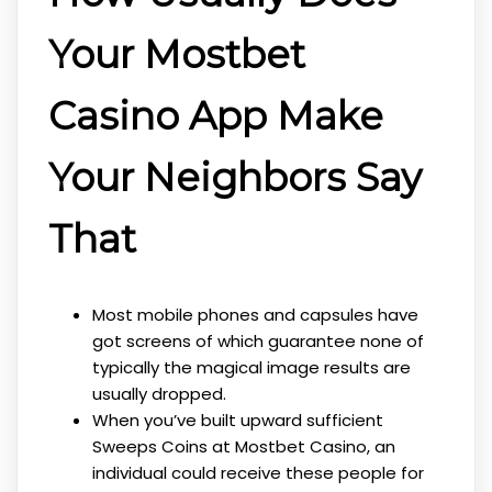
Your Mostbet
Casino App Make
Your Neighbors Say
That
Most mobile phones and capsules have
got screens of which guarantee none of
typically the magical image results are
usually dropped.
When you’ve built upward sufficient
Sweeps Coins at Mostbet Casino, an
individual could receive these people for