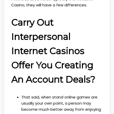
Casino, they will have a few differences.
Carry Out
Interpersonal
Internet Casinos
Offer You Creating
An Account Deals?
That said, when stand online games are
usually your own point, a person may
become much better away from enjoying