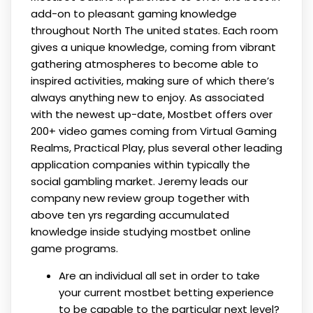
add-on to pleasant gaming knowledge
throughout North The united states. Each room
gives a unique knowledge, coming from vibrant
gathering atmospheres to become able to
inspired activities, making sure of which there’s
always anything new to enjoy. As associated
with the newest up-date, Mostbet offers over
200+ video games coming from Virtual Gaming
Realms, Practical Play, plus several other leading
application companies within typically the
social gambling market. Jeremy leads our
company new review group together with
above ten yrs regarding accumulated
knowledge inside studying mostbet online
game programs.
Are an individual all set in order to take
your current mostbet betting experience
to be capable to the particular next level?