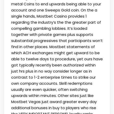
metal Coins to end upwards being able to your
account and one Sweeps Gold coin. On the a
single hands, Mostbet Casino provides 1
regarding the industry’s the the greater part of
compelling gambling lobbies. It’s loaded
together with private games plus supports
substantial progressives that participants won’t
find in other places. Mostbet statements of
which ACH exchanges might get upward to be
able to twelve days to procedure, yet ours have
got typically recently been authorized within
just hrs plus in no way consider longer as in
contrast to 1-2 enterprise times to strike our
own company accounts. Skrill redemptions
usually are even quicker, often switching
upwards within minutes. Other sites just like
Mostbet Vegas just award greater every day
additional bonuses in buy to players who rise
the VERY IMPORTANT PERSONEL loyalty ranks,