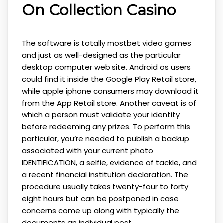
On Collection Casino
The software is totally mostbet video games
and just as well-designed as the particular
desktop computer web site. Android os users
could find it inside the Google Play Retail store,
while apple iphone consumers may download it
from the App Retail store. Another caveat is of
which a person must validate your identity
before redeeming any prizes. To perform this
particular, you’re needed to publish a backup
associated with your current photo
IDENTIFICATION, a selfie, evidence of tackle, and
a recent financial institution declaration. The
procedure usually takes twenty-four to forty
eight hours but can be postponed in case
concerns come up along with typically the
documents an individual post.