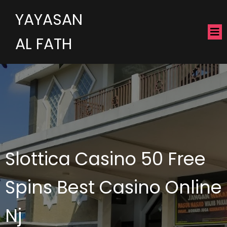
YAYASAN
AL FATH
Slottica Casino 50 Free
Spins Best Casino Online
Nj