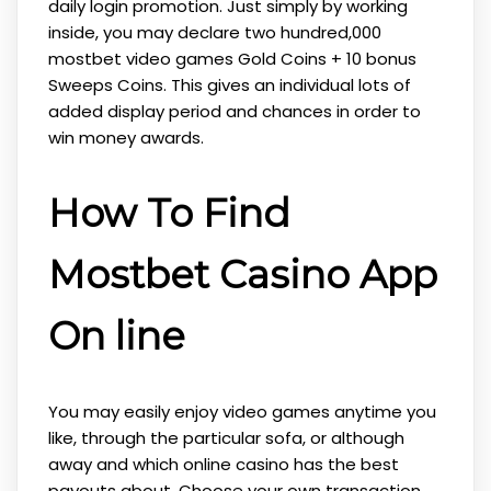
daily login promotion. Just simply by working
inside, you may declare two hundred,000
mostbet video games Gold Coins + 10 bonus
Sweeps Coins. This gives an individual lots of
added display period and chances in order to
win money awards.
How To Find
Mostbet Casino App
On line
You may easily enjoy video games anytime you
like, through the particular sofa, or although
away and which online casino has the best
payouts about. Choose your own transaction