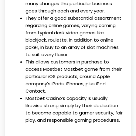
many changes the particular business
goes through each and every year.
They offer a good substantial assortment
regarding online games, varying coming
from typical desk video games like
blackjack, roulette, in addition to online
poker, in buy to an array of slot machines
to suit every flavor.
This allows customers in purchase to
access Mostbet Mostbet game from their
particular iOS products, around Apple
company's iPads, iPhones, plus iPod
Contact.
Mostbet Casino’s capacity is usually
likewise strong simply by their dedication
to become capable to gamer security, fair
play, and responsible gaming procedures.