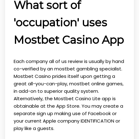
What sort of
'occupation' uses
Mostbet Casino App
Each company all of us review is usually by hand
co-verified by an mostbet gambling specialist.
Mostbet Casino prides itself upon getting a
great all-you-can-play, mostbet online games,
in add-on to superior quality system.
Alternatively, the Mostbet Casino Lite app is
obtainable at the App Store. You may create a
separate sign up making use of Facebook or
your current Apple company IDENTIFICATION or
play like a guests.