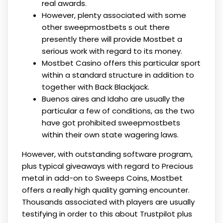
real awards.
However, plenty associated with some
other sweepmostbets s out there
presently there will provide Mostbet a
serious work with regard to its money.
Mostbet Casino offers this particular sport
within a standard structure in addition to
together with Back Blackjack.
Buenos aires and Idaho are usually the
particular a few of conditions, as the two
have got prohibited sweepmostbets
within their own state wagering laws.
However, with outstanding software program,
plus typical giveaways with regard to Precious
metal in add-on to Sweeps Coins, Mostbet
offers a really high quality gaming encounter.
Thousands associated with players are usually
testifying in order to this about Trustpilot plus