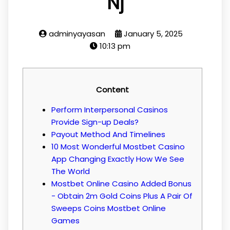
Nj
adminyayasan
January 5, 2025
10:13 pm
Content
Perform Interpersonal Casinos
Provide Sign-up Deals?
Payout Method And Timelines
10 Most Wonderful Mostbet Casino
App Changing Exactly How We See
The World
Mostbet Online Casino Added Bonus
- Obtain 2m Gold Coins Plus A Pair Of
Sweeps Coins Mostbet Online
Games