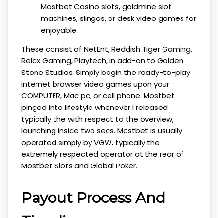
Mostbet Casino slots, goldmine slot
machines, slingos, or desk video games for
enjoyable.
These consist of NetEnt, Reddish Tiger Gaming,
Relax Gaming, Playtech, in add-on to Golden
Stone Studios. Simply begin the ready-to-play
internet browser video games upon your
COMPUTER, Mac pc, or cell phone. Mostbet
pinged into lifestyle whenever I released
typically the with respect to the overview,
launching inside two secs. Mostbet is usually
operated simply by VGW, typically the
extremely respected operator at the rear of
Mostbet Slots and Global Poker.
Payout Process And