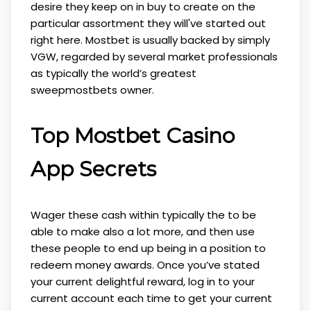
desire they keep on in buy to create on the
particular assortment they will've started out
right here. Mostbet is usually backed by simply
VGW, regarded by several market professionals
as typically the world’s greatest
sweepmostbets owner.
Top Mostbet Casino
App Secrets
Wager these cash within typically the to be
able to make also a lot more, and then use
these people to end up being in a position to
redeem money awards. Once you’ve stated
your current delightful reward, log in to your
current account each time to get your current