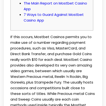
The Main Report on Mostbet Casino
App
7 Ways to Guard Against Mostbet
Casino App
If this occurs, Mostbet Casinos permits you to
make use of a number regarding payment
procedures, such as Visa, MasterCard, and
Direct Bank Transfer, and purchase Gold Coins
really worth $10 for each deal. Mostbet Casino
provides also developed its very own amazing
video games, between which usually are
Western Precious metal, Reelin ‘n Rockin, Big
Goreela, plus Stampede Fury. The usually hosts
occasions and competitions built close to
these sorts of titles. While Precious metal Coins
and Sweep Coins usually are each coin
methods used inside typically the Mostbet