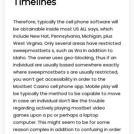
Timelines
Therefore, typically the cell phone software will
be obtainable inside most US ALL says, which
include New Hat, Pennsylvania, Michigan, plus
West Virginia. Only several areas have restricted
sweepmostbets s, such as Wa in addition to
Idaho. The owner uses geo-blocking, thus if an
individual are usually based somewhere exactly
where sweepmostbets s are usually restricted,
you won’t get accessibility in order to the
Mostbet Casino cell phone app. Mobile play will
be typically the method to be capable to move
in case an individual don’t like the trouble
regarding actively playing mostbet video
games upon a pc or perhaps a laptop
computer. This might seem to be for some
reason complex in addition to confusing in order