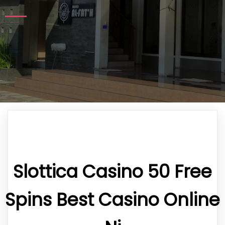
Slottica Casino 50 Free
Spins Best Casino Online