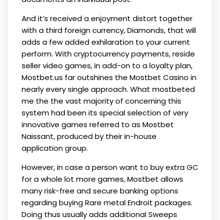
And it’s received a enjoyment distort together
with a third foreign currency, Diamonds, that will
adds a few added exhilaration to your current
perform. With cryptocurrency payments, reside
seller video games, in add-on to a loyalty plan,
Mostbet.us far outshines the Mostbet Casino in
nearly every single approach. What mostbeted
me the the vast majority of concerning this
system had been its special selection of very
innovative games referred to as Mostbet
Naissant, produced by their in-house
application group.
However, in case a person want to buy extra GC
for a whole lot more games, Mostbet allows
many risk-free and secure banking options
regarding buying Rare metal Endroit packages.
Doing thus usually adds additional Sweeps