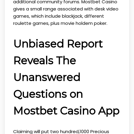
additional community forums. Mostbet Casino
gives a small range associated with desk video
games, which include blackjack, different
roulette games, plus movie holdem poker.
Unbiased Report
Reveals The
Unanswered
Questions on
Mostbet Casino App
Claiming will put two hundred,1000 Precious