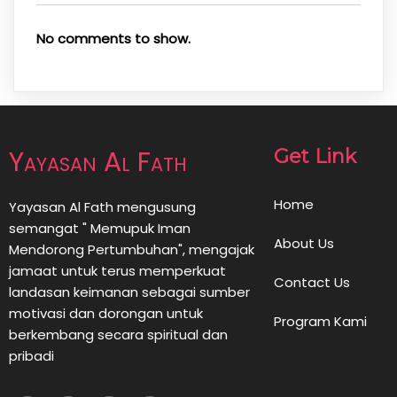
No comments to show.
Yayasan Al Fath
Get Link
Home
Yayasan Al Fath mengusung
semangat " Memupuk Iman
About Us
Mendorong Pertumbuhan", mengajak
jamaat untuk terus memperkuat
Contact Us
landasan keimanan sebagai sumber
motivasi dan dorongan untuk
Program Kami
berkembang secara spiritual dan
pribadi