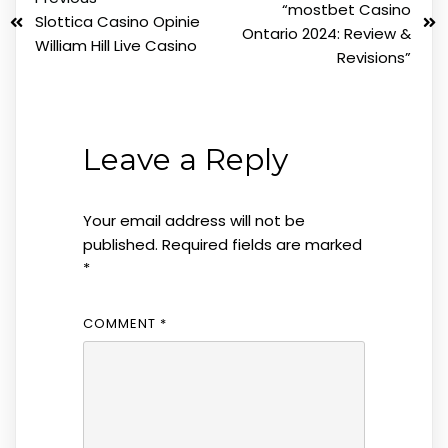
“mostbet Casino
Slottica Casino Opinie
Ontario 2024: Review &
William Hill Live Casino
Revisions”
Leave a Reply
Your email address will not be
published.
Required fields are marked
*
COMMENT
*