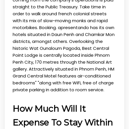
straight to the Public Treasury. Take time in
order to walk around french colonial streets
with its mix of slow-moving monks and rapid
motorbikes. Booking. apresentando has its own
hotels situated in Daun Penh and Chamkar Mon
districts, amongst others. Overlooking the
historic Wat Ounaloum Pagoda, Best Central
Point Lodge is centrally located inside Phnom
Penh City, 170 metres through the National Art
gallery. Attractively situated in Phnom Penh, HM
Grand Central Motel features air-conditioned
bedrooms" "along with free WiFi, free of charge
private parking in addition to room service.
How Much Will It
Expense To Stay Within