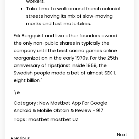
workers.
Take time to walk around french colonial
streets having its mix of slow-moving
monks and fast motorbikes.
Erik Bergquist and two other founders owned
the only non-public shares in typically the
company until the best casino games online
reorganization in the early 1970s. For the 25th
anniversary of Tipstjänst inside 1959, the
Swedish people made a bet of almost SEK 1.
eight billion."
\e
Category :
New Mostbet App For Google
Android & Mobile Obtain & Review - 917
Tags :
mostbet
mostbet UZ
Next
Previous