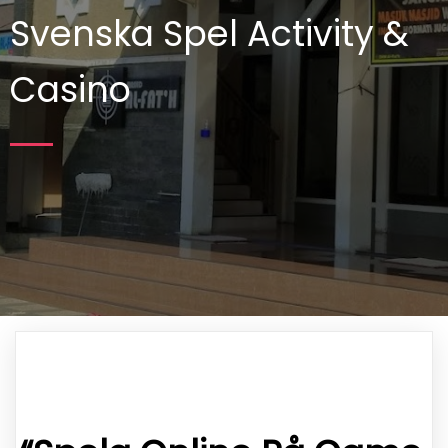
Svenska Spel Activity &
Casino