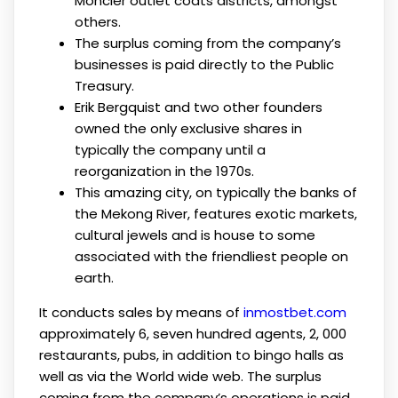
Moncler outlet coats districts, amongst
others.
The surplus coming from the company’s
businesses is paid directly to the Public
Treasury.
Erik Bergquist and two other founders
owned the only exclusive shares in
typically the company until a
reorganization in the 1970s.
This amazing city, on typically the banks of
the Mekong River, features exotic markets,
cultural jewels and is house to some
associated with the friendliest people on
earth.
It conducts sales by means of
inmostbet.com
approximately 6, seven hundred agents, 2, 000
restaurants, pubs, in addition to bingo halls as
well as via the World wide web. The surplus
coming from the company’s operations is paid