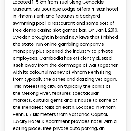
Located 1. 5 km from Tuol Sleng Genocide
Museum, SIM Boutique Lodge offers 4-star hotel
in Phnom Penh and features a backyard
swimming pool, a restaurant and some sort of
free demo casino slot games bar. On Jan 1, 2019,
Sweden brought in brand new laws that finished
the state-run online gambling company’s
monopoly plus opened the industry to private
employees. Cambodia has efficiently dusted
itself away from the dommage of war together
with its colourful money of Phnom Penh rising
from typically the ashes and dazzling yet again.
This interesting city, on typically the banks of
the Mekong River, features spectacular
markets, cultural gems and is house to some of
the friendliest folks on earth. Located in Phnom
Penh, 1. 7 kilometers from Vattanac Capital,
Luxcity Hotel & Apartment provides hotel with a
eating place, free private auto parking, an