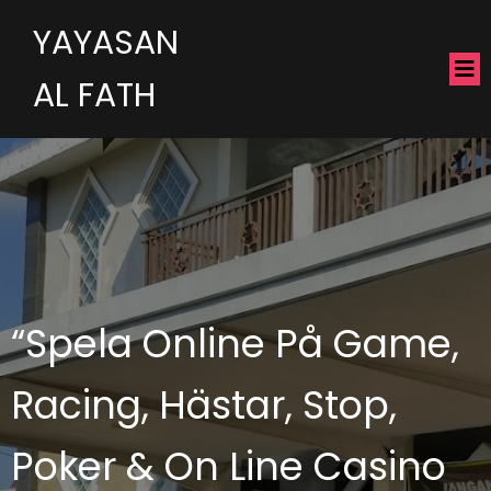
YAYASAN
AL FATH
“Spela Online På Game,
Racing, Hästar, Stop,
Poker & On Line Casino