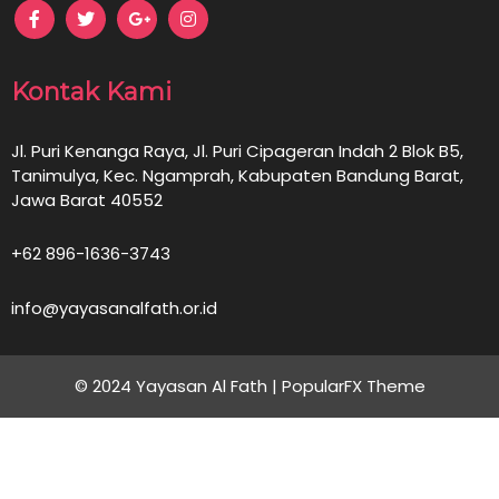
Kontak Kami
Jl. Puri Kenanga Raya, Jl. Puri Cipageran Indah 2 Blok B5,
Tanimulya, Kec. Ngamprah, Kabupaten Bandung Barat,
Jawa Barat 40552
+62 896-1636-3743
info@yayasanalfath.or.id
© 2024 Yayasan Al Fath |
PopularFX Theme