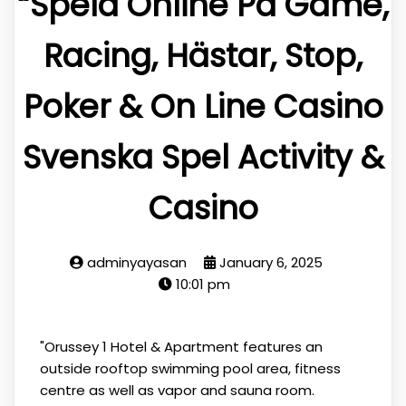
“Spela Online På Game,
Racing, Hästar, Stop,
Poker & On Line Casino
Svenska Spel Activity &
Casino
adminyayasan
January 6, 2025
10:01 pm
"Orussey 1 Hotel & Apartment features an
outside rooftop swimming pool area, fitness
centre as well as vapor and sauna room.