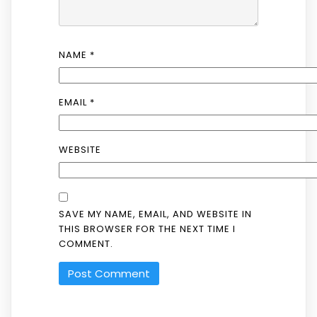
NAME
*
EMAIL
*
WEBSITE
SAVE MY NAME, EMAIL, AND WEBSITE IN
THIS BROWSER FOR THE NEXT TIME I
COMMENT.