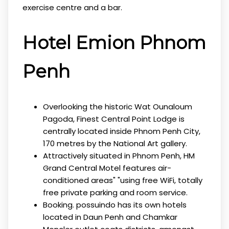
exercise centre and a bar.
Hotel Emion Phnom
Penh
Overlooking the historic Wat Ounaloum
Pagoda, Finest Central Point Lodge is
centrally located inside Phnom Penh City,
170 metres by the National Art gallery.
Attractively situated in Phnom Penh, HM
Grand Central Motel features air-
conditioned areas" "using free WiFi, totally
free private parking and room service.
Booking. possuindo has its own hotels
located in Daun Penh and Chamkar