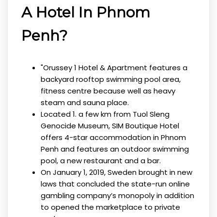
A Hotel In Phnom
Penh?
"Orussey 1 Hotel & Apartment features a
backyard rooftop swimming pool area,
fitness centre because well as heavy
steam and sauna place.
Located 1. a few km from Tuol Sleng
Genocide Museum, SIM Boutique Hotel
offers 4-star accommodation in Phnom
Penh and features an outdoor swimming
pool, a new restaurant and a bar.
On January 1, 2019, Sweden brought in new
laws that concluded the state-run online
gambling company’s monopoly in addition
to opened the marketplace to private