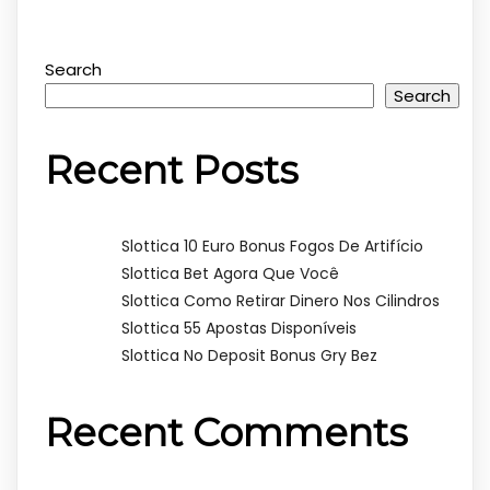
Search
Search
Recent Posts
Slottica 10 Euro Bonus Fogos De Artifício
Slottica Bet Agora Que Você
Slottica Como Retirar Dinero Nos Cilindros
Slottica 55 Apostas Disponíveis
Slottica No Deposit Bonus Gry Bez
Recent Comments