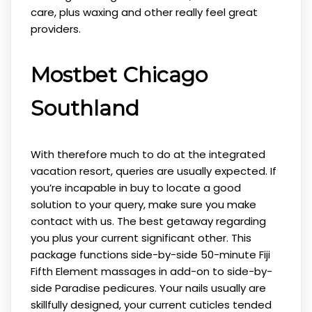
care, plus waxing and other really feel great
providers.
Mostbet Chicago
Southland
With therefore much to do at the integrated
vacation resort, queries are usually expected. If
you’re incapable in buy to locate a good
solution to your query, make sure you make
contact with us. The best getaway regarding
you plus your current significant other. This
package functions side-by-side 50-minute Fiji
Fifth Element massages in add-on to side-by-
side Paradise pedicures. Your nails usually are
skillfully designed, your current cuticles tended