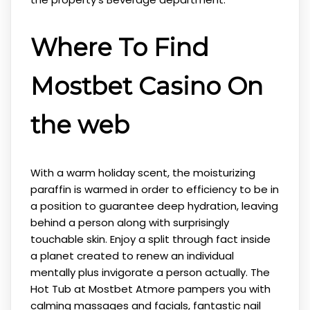
Where To Find
Mostbet Casino On
the web
With a warm holiday scent, the moisturizing
paraffin is warmed in order to efficiency to be in
a position to guarantee deep hydration, leaving
behind a person along with surprisingly
touchable skin. Enjoy a split through fact inside
a planet created to renew an individual
mentally plus invigorate a person actually. The
Hot Tub at Mostbet Atmore pampers you with
calming massages and facials, fantastic nail