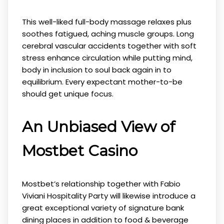
This well-liked full-body massage relaxes plus
soothes fatigued, aching muscle groups. Long
cerebral vascular accidents together with soft
stress enhance circulation while putting mind,
body in inclusion to soul back again in to
equilibrium. Every expectant mother-to-be
should get unique focus.
An Unbiased View of
Mostbet Casino
Mostbet’s relationship together with Fabio
Viviani Hospitality Party will likewise introduce a
great exceptional variety of signature bank
dining places in addition to food & beverage