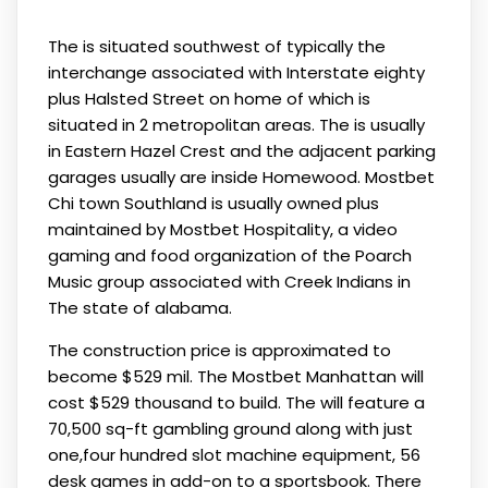
The is situated southwest of typically the
interchange associated with Interstate eighty
plus Halsted Street on home of which is
situated in 2 metropolitan areas. The is usually
in Eastern Hazel Crest and the adjacent parking
garages usually are inside Homewood. Mostbet
Chi town Southland is usually owned plus
maintained by Mostbet Hospitality, a video
gaming and food organization of the Poarch
Music group associated with Creek Indians in
The state of alabama.
The construction price is approximated to
become $529 mil. The Mostbet Manhattan will
cost $529 thousand to build. The will feature a
70,500 sq-ft gambling ground along with just
one,four hundred slot machine equipment, 56
desk games in add-on to a sportsbook. There