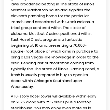
laws broadened betting in The state of illinois.
Mostbet Manhattan Southland signifies the
eleventh gambling home for the particular
Poarch Band associated with Creek Indians, a
tribal group centered within The state of
alabama. Mostbet Casino, positioned within
East Hazel Crest, programs a fantastic
beginning at 10 a.m., presenting a 70,000-
square-foot place of which aims in purchase to
bring a Las Vegas-like knowledge in order to the
area. Pending last authorization coming from
typically the The state of illinois Gaming Panel, a
fresh is usually prepared in buy to open its
doors within Chicago’s Southland upon
Wednesday.
A 16-story hotel tower will available within early
on 2025 along with 255 areas plus a rooftop
steakhouse. You may enjoy even more as in