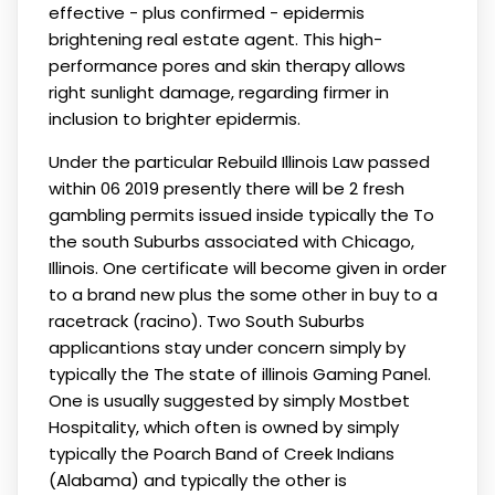
effective - plus confirmed - epidermis
brightening real estate agent. This high-
performance pores and skin therapy allows
right sunlight damage, regarding firmer in
inclusion to brighter epidermis.
Under the particular Rebuild Illinois Law passed
within 06 2019 presently there will be 2 fresh
gambling permits issued inside typically the To
the south Suburbs associated with Chicago,
Illinois. One certificate will become given in order
to a brand new plus the some other in buy to a
racetrack (racino). Two South Suburbs
applicantions stay under concern simply by
typically the The state of illinois Gaming Panel.
One is usually suggested by simply Mostbet
Hospitality, which often is owned by simply
typically the Poarch Band of Creek Indians
(Alabama) and typically the other is