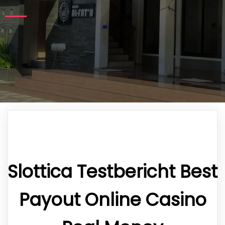
Slottica Testbericht Best
Payout Online Casino