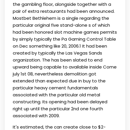
the gambling floor, alongside together with a
pair of extra restaurants had been announced.
Mostbet Bethlehem is a single regarding the
particular original five stand-alone s of which
had been honored slot machine games permits
by simply typically the Pa Gaming Control Table
on Dec something like 20, 2006.1 It had been
created by typically the Las Vegas Sands
organization. The has been slated to end
upward being capable to available inside Come
july 1st 08, nevertheless demolition got
extended than expected due in buy to the
particular heavy cement fundamentals
associated with the particular old metal
constructing. Its opening had been delayed
right up until the particular 2nd one fourth
associated with 2009.
It's estimated, the can create close to $2-