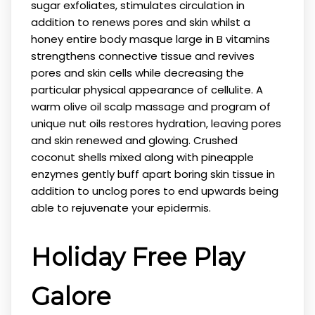
sugar exfoliates, stimulates circulation in
addition to renews pores and skin whilst a
honey entire body masque large in B vitamins
strengthens connective tissue and revives
pores and skin cells while decreasing the
particular physical appearance of cellulite. A
warm olive oil scalp massage and program of
unique nut oils restores hydration, leaving pores
and skin renewed and glowing. Crushed
coconut shells mixed along with pineapple
enzymes gently buff apart boring skin tissue in
addition to unclog pores to end upwards being
able to rejuvenate your epidermis.
Holiday Free Play
Galore