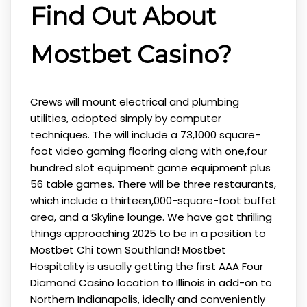
Find Out About
Mostbet Casino?
Crews will mount electrical and plumbing
utilities, adopted simply by computer
techniques. The will include a 73,1000 square-
foot video gaming flooring along with one,four
hundred slot equipment game equipment plus
56 table games. There will be three restaurants,
which include a thirteen,000-square-foot buffet
area, and a Skyline lounge. We have got thrilling
things approaching 2025 to be in a position to
Mostbet Chi town Southland! Mostbet
Hospitality is usually getting the first AAA Four
Diamond Casino location to Illinois in add-on to
Northern Indianapolis, ideally and conveniently