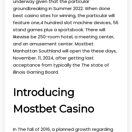
underway given that the particular
groundbreaking in Summer 2022. When done
best casino sites for winning, the particular will
feature one,4 hundred slot machine devices, 56
stand games plus a sportsbook. There will
likewise be 250-room hotel, a meeting center,
and an amusement center. Mostbet
Manhattan Southland will open the these days,
November. 11, 2024, after getting last
acceptance from typically the The state of
illinois Gaming Board.
Introducing
Mostbet Casino
In The fall of 2016, a planned growth regarding