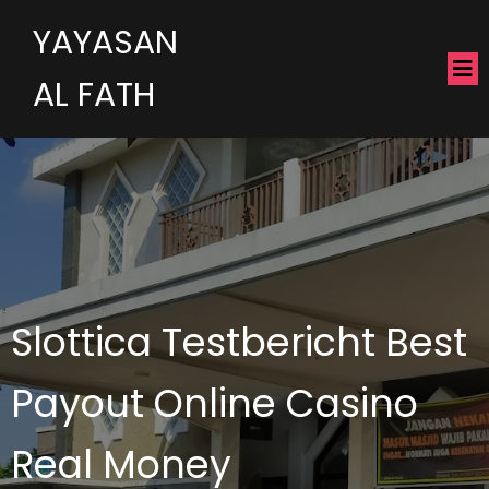
YAYASAN
AL FATH
Slottica Testbericht Best
Payout Online Casino
Real Money