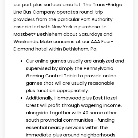
car port plus surface area lot. The Trans-Bridge
Line Bus Company operates round-trip
providers from the particular Port Authority
associated with New York in purchase to
Mostbet® Bethlehem about Saturdays and
Weekends. Make concerns at our AAA Four-
Diamond hotel within Bethlehem, Pa.
Our online games usually are analyzed and
supervised by simply the Pennsylvania
Gaming Control Table to provide online
games that will are usually reasonable
plus function appropriately.
Additionally, Homewood plus East Hazel
Crest will profit through wagering income,
alongside together with 40 some other
south provincial communities—funding
essential nearby services within the
immediate plus around neighborhoods.