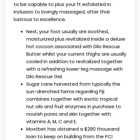
to be capable to plus your ft exfoliated in
inclusion to lovingly massaged, after that
lustrous to excellence.
Next, your foot usually are soothed,
moisturized plus revitalized inside a deluxe
hot cocoon associated with Dilo Rescue
Butter whilst your current thighs are usually
cooled in addition to revitalized together
with a refreshing lower-leg massage with
Dilo Rescue Gel.
Sugar cane harvested from typically the
sun-drenched farms regarding Fiji
combines together with exotic tropical
nut oils and fruit enzymes in purchase to
nourish pores and skin together with
vitamins A, M, C and E.
Mostbet has obtained a $290 thousand
loan to keep on building from the PCI