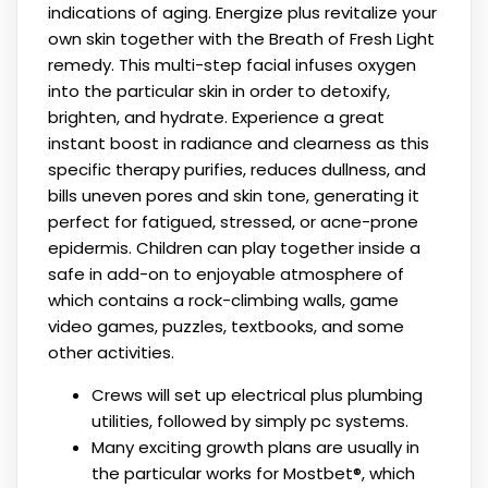
indications of aging. Energize plus revitalize your
own skin together with the Breath of Fresh Light
remedy. This multi-step facial infuses oxygen
into the particular skin in order to detoxify,
brighten, and hydrate. Experience a great
instant boost in radiance and clearness as this
specific therapy purifies, reduces dullness, and
bills uneven pores and skin tone, generating it
perfect for fatigued, stressed, or acne-prone
epidermis. Children can play together inside a
safe in add-on to enjoyable atmosphere of
which contains a rock-climbing walls, game
video games, puzzles, textbooks, and some
other activities.
Crews will set up electrical plus plumbing
utilities, followed by simply pc systems.
Many exciting growth plans are usually in
the particular works for Mostbet®, which