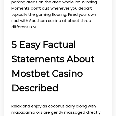
parking areas on the area whole lot. Winning
Moments don’t quit whenever you depart
typically the gaming flooring. Feed your own
soul with Southern cuisine at about three
different B.M.
5 Easy Factual
Statements About
Mostbet Casino
Described
Relax and enjoy as coconut dairy along with
macadamia oils are gently massaged directly