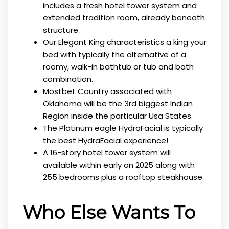
includes a fresh hotel tower system and
extended tradition room, already beneath
structure.
Our Elegant King characteristics a king your
bed with typically the alternative of a
roomy, walk-in bathtub or tub and bath
combination.
Mostbet Country associated with
Oklahoma will be the 3rd biggest Indian
Region inside the particular Usa States.
The Platinum eagle HydraFacial is typically
the best HydraFacial experience!
A 16-story hotel tower system will
available within early on 2025 along with
255 bedrooms plus a rooftop steakhouse.
Who Else Wants To