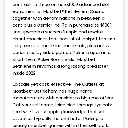
contrast to three or more,1000 advanced slot
equipment at Mostbet® Bethlehem Casino,
together with denominations in between a
cent plus a Dernier-né (1¢ in purchase to $100).
Line upwards a successful spin and rewrite
about machines that consist of jackpot feature
progressives, multi-line, multi-coin, plus active
bonus display video games. Poker is again in a
short-term Poker Room whilst Mostbet
Bethlehem revamps a long lasting area later
inside 2022.
Upscale yet cost-effective, The Outlets at
Mostbet® Bethlehem has huge name
manufacturers with consider to big time offers.
Get your self some thing nice through typically
the two-level shopping knowledge that will
attaches typically the and hotel. Parking is
usually mostbet games within their self-park