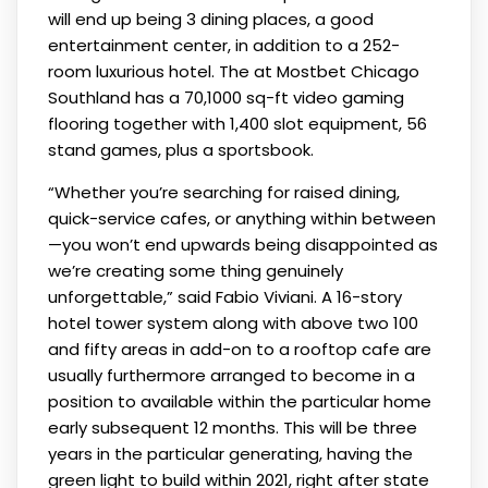
will end up being 3 dining places, a good
entertainment center, in addition to a 252-
room luxurious hotel. The at Mostbet Chicago
Southland has a 70,1000 sq-ft video gaming
flooring together with 1,400 slot equipment, 56
stand games, plus a sportsbook.
“Whether you’re searching for raised dining,
quick-service cafes, or anything within between
—you won’t end upwards being disappointed as
we’re creating some thing genuinely
unforgettable,” said Fabio Viviani. A 16-story
hotel tower system along with above two 100
and fifty areas in add-on to a rooftop cafe are
usually furthermore arranged to become in a
position to available within the particular home
early subsequent 12 months. This will be three
years in the particular generating, having the
green light to build within 2021, right after state