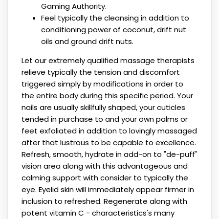
Gaming Authority.
Feel typically the cleansing in addition to
conditioning power of coconut, drift nut
oils and ground drift nuts.
Let our extremely qualified massage therapists
relieve typically the tension and discomfort
triggered simply by modifications in order to
the entire body during this specific period. Your
nails are usually skillfully shaped, your cuticles
tended in purchase to and your own palms or
feet exfoliated in addition to lovingly massaged
after that lustrous to be capable to excellence.
Refresh, smooth, hydrate in add-on to "de-puff"
vision area along with this advantageous and
calming support with consider to typically the
eye. Eyelid skin will immediately appear firmer in
inclusion to refreshed. Regenerate along with
potent vitamin C - characteristics's many