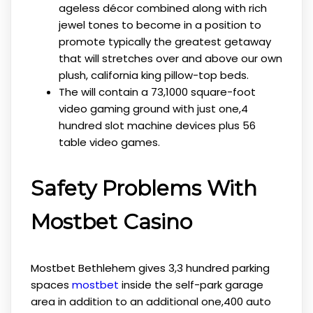
ageless décor combined along with rich
jewel tones to become in a position to
promote typically the greatest getaway
that will stretches over and above our own
plush, california king pillow-top beds.
The will contain a 73,1000 square-foot
video gaming ground with just one,4
hundred slot machine devices plus 56
table video games.
Safety Problems With
Mostbet Casino
Mostbet Bethlehem gives 3,3 hundred parking
spaces
mostbet
inside the self-park garage
area in addition to an additional one,400 auto