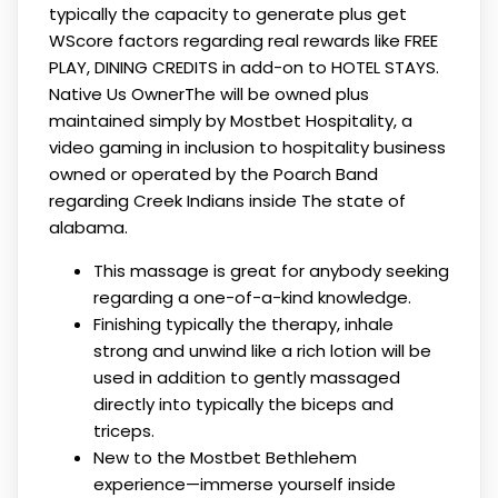
typically the capacity to generate plus get
WScore factors regarding real rewards like FREE
PLAY, DINING CREDITS in add-on to HOTEL STAYS.
Native Us OwnerThe will be owned plus
maintained simply by Mostbet Hospitality, a
video gaming in inclusion to hospitality business
owned or operated by the Poarch Band
regarding Creek Indians inside The state of
alabama.
This massage is great for anybody seeking
regarding a one-of-a-kind knowledge.
Finishing typically the therapy, inhale
strong and unwind like a rich lotion will be
used in addition to gently massaged
directly into typically the biceps and
triceps.
New to the Mostbet Bethlehem
experience—immerse yourself inside