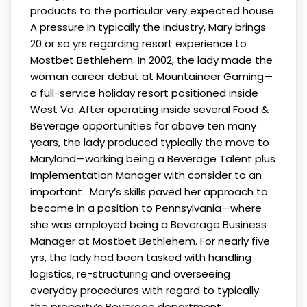
products to the particular very expected house.
A pressure in typically the industry, Mary brings
20 or so yrs regarding resort experience to
Mostbet Bethlehem. In 2002, the lady made the
woman career debut at Mountaineer Gaming—
a full-service holiday resort positioned inside
West Va. After operating inside several Food &
Beverage opportunities for above ten many
years, the lady produced typically the move to
Maryland—working being a Beverage Talent plus
Implementation Manager with consider to an
important . Mary’s skills paved her approach to
become in a position to Pennsylvania—where
she was employed being a Beverage Business
Manager at Mostbet Bethlehem. For nearly five
yrs, the lady had been tasked with handling
logistics, re-structuring and overseeing
everyday procedures with regard to typically
the property’s Beverage department.