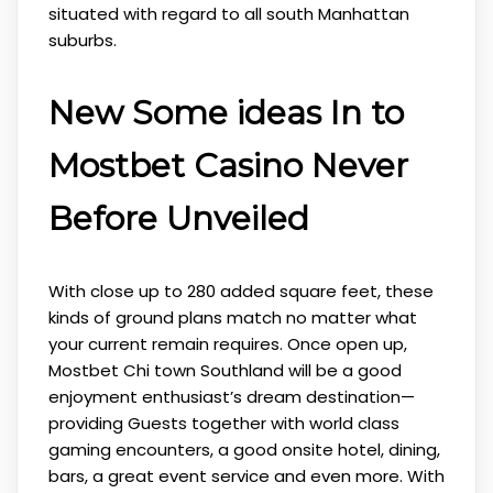
situated with regard to all south Manhattan
suburbs.
New Some ideas In to
Mostbet Casino Never
Before Unveiled
With close up to 280 added square feet, these
kinds of ground plans match no matter what
your current remain requires. Once open up,
Mostbet Chi town Southland will be a good
enjoyment enthusiast’s dream destination—
providing Guests together with world class
gaming encounters, a good onsite hotel, dining,
bars, a great event service and even more. With