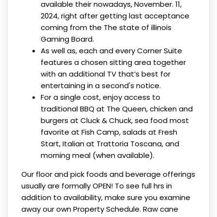
available their nowadays, November. 11,
2024, right after getting last acceptance
coming from the The state of illinois
Gaming Board.
As well as, each and every Corner Suite
features a chosen sitting area together
with an additional TV that’s best for
entertaining in a second's notice.
For a single cost, enjoy access to
traditional BBQ at The Queen, chicken and
burgers at Cluck & Chuck, sea food most
favorite at Fish Camp, salads at Fresh
Start, Italian at Trattoria Toscana, and
morning meal (when available).
Our floor and pick foods and beverage offerings
usually are formally OPEN! To see full hrs in
addition to availability, make sure you examine
away our own Property Schedule. Raw cane