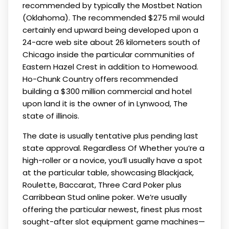
recommended by typically the Mostbet Nation
(Oklahoma). The recommended $275 mil would
certainly end upward being developed upon a
24-acre web site about 26 kilometers south of
Chicago inside the particular communities of
Eastern Hazel Crest in addition to Homewood.
Ho-Chunk Country offers recommended
building a $300 million commercial and hotel
upon land it is the owner of in Lynwood, The
state of illinois.
The date is usually tentative plus pending last
state approval. Regardless Of Whether you’re a
high-roller or a novice, you’ll usually have a spot
at the particular table, showcasing Blackjack,
Roulette, Baccarat, Three Card Poker plus
Carribbean Stud online poker. We’re usually
offering the particular newest, finest plus most
sought-after slot equipment game machines—