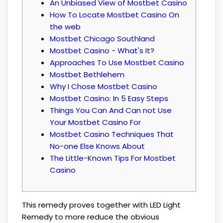
An Unbiased View of Mostbet Casino
How To Locate Mostbet Casino On
the web
Mostbet Chicago Southland
Mostbet Casino - What's It?
Approaches To Use Mostbet Casino
Mostbet Bethlehem
Why I Chose Mostbet Casino
Mostbet Casino: In 5 Easy Steps
Things You Can And Can not Use
Your Mostbet Casino For
Mostbet Casino Techniques That
No-one Else Knows About
The Little-Known Tips For Mostbet
Casino
This remedy proves together with LED Light
Remedy to more reduce the obvious