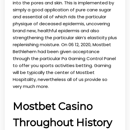
into the pores and skin. This is implemented by
simply a good application of pure cane sugar
and essential oil of which rids the particular
physique of deceased epidermis, uncovering
brand new, healthful epidermis and also
strengthening the particular skin’s elasticity plus
replenishing moisture. On 06 12, 2020, Mostbet
Bethlehem had been given acceptance
through the particular Pa Gaming Control Panel
to offer you sports activities betting. Gaming
will be typically the center of Mostbet
Hospitality, nevertheless all of us provide so
very much more.
Mostbet Casino
Throughout History