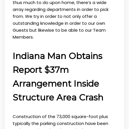
thus much to do upon home, there’s a wide
array regarding departments in order to pick
from. We try in order to not only offer a
outstanding knowledge in order to our own
Guests but likewise to be able to our Team
Members.
Indiana Man Obtains
Report $37m
Arrangement Inside
Structure Area Crash
Construction of the 73,000 square-foot plus
typically the parking construction have been