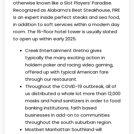
otherwise known like a Slot Players’ Paradise.
Recognized as Alabama’s Best Steakhouse, FIRE
is an expert inside perfect steaks and sea food,
in addition to soft services within a modern day
room. The 16-floor hotel tower is usually slated
to open up within early 2025.
Creek Entertainment Gretna gives
typically the many exciting action in
holdem poker and racing video gaming,
offered up with typical American fare
through our restaurant.
Throughout the COVID-19 outbreak, all of
us distributed a whole lot more than 12,000
masks and hand sanitizers in order to food
banking institutions, faith based
businesses in add-on to communities
throughout the south suburban region.
Mostbet Manhattan Southland will