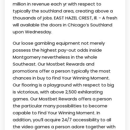
million in revenue each yr with respect to
typically the southland area, creating above a
thousands of jobs. EAST HAZEL CREST, Ill. - A fresh
will available the doors in Chicago’s Southland
upon Wednesday.
Our loose gambling equipment not merely
possess the highest pay-out odds inside
Montgomery nevertheless in the whole
Southeast. Our Mostbet Rewards and
promotions offer a person typically the most
chances in buy to Find Your Winning Moment.
Our flooring is a playground with respect to big
is victorious, with above 2,500 exhilarating
games. Our Mostbet Rewards offers a person
the particular many possibilities to become
capable to Find Your Winning Moment. In
addition, you’ll acquire 24/7 accessibility to all
the video games a person adore together with