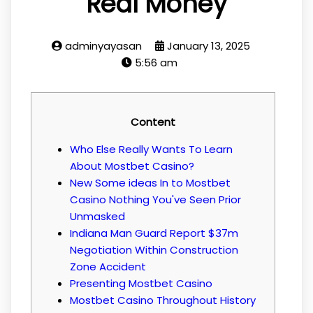
Real Money
adminyayasan
January 13, 2025
5:56 am
Content
Who Else Really Wants To Learn
About Mostbet Casino?
New Some ideas In to Mostbet
Casino Nothing You've Seen Prior
Unmasked
Indiana Man Guard Report $37m
Negotiation Within Construction
Zone Accident
Presenting Mostbet Casino
Mostbet Casino Throughout History